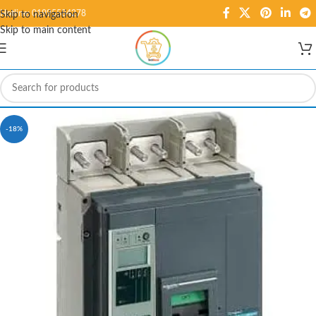
Hotline: 01995584278
Skip to navigation
Skip to main content
-18%