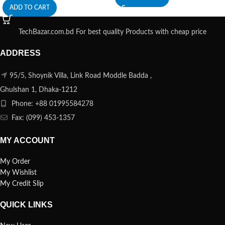
ADD TO CART
TechBazar.com.bd For best quality Products with cheap price
ADDRESS
95/5, Shoynik Villa, Link Road Moddle Badda ,
Ghulshan 1, Dhaka-1212
Phone: +88 01995584278
Fax: (099) 453-1357
MY ACCOUNT
My Order
My Wishlist
My Credit Slip
QUICK LINKS