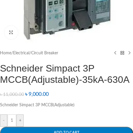
Click to enlarge
Home
/
Electrical
/
Circuit Breaker
Schneider Simpact 3P
MCCB(Adjustable)-35kA-630A
৳
9,000.00
৳
11,000.00
Schneider Simpact 3P MCCB(Adjustable)
-
+
ADD TO CART