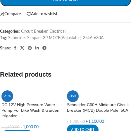
Compare
Add to wishlist
Categories:
Circuit Breaker
,
Electrical
Tag:
Schneider Simpact 3P MCCB(Adjustable)-35kA-630A
Share:
Related products
-13%
-15%
DC 12V High Pressure Water
Schneider C60H Miniature Circuit
Pump For Bike Wash & Garden
Breaker (MCB) Double Pole, 50A
irrigation
৳
1,100.00
৳
1,300.00
৳
1,000.00
৳
1,150.00
ADD TO CART