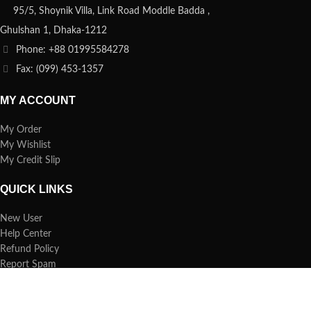
95/5, Shoynik Villa, Link Road Moddle Badda ,
Ghulshan 1, Dhaka-1212
Phone: +88 01995584278
Fax: (099) 453-1357
MY ACCOUNT
My Order
My Wishlist
My Credit Slip
QUICK LINKS
New User
Help Center
Refund Policy
Report Spam
FAQs