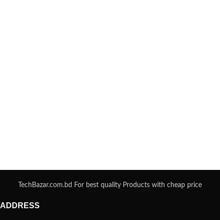
TechBazar.com.bd For best quality Products with cheap price
ADDRESS