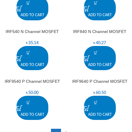
ADD TO CART
ADD TO CART
IRF540 N Channel MOSFET
IRF840 N Channel MOSFET
৳
35.14
৳
40.27
ADD TO CART
ADD TO CART
IRF9540 P Channel MOSFET
IRF9640 P Channel MOSFET
৳
50.00
৳
60.50
ADD TO CART
ADD TO CART