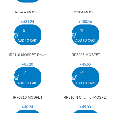
Grove – MOSFET
IR2104 MOSFET
৳
531.24
৳
100.46
ADD TO CART
ADD TO CART
IR2110 MOSFET Driver
IRF3205 MOSFET
৳
85.20
৳
45.65
ADD TO CART
ADD TO CART
IRF3710 MOSFET
IRF510 N Channel MOSFET
৳
40.24
৳
45.00