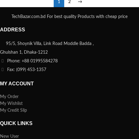
1
2
→
TechBazar.com.bd For best quality Products with cheap price
ADDRESS
95/5, Shoynik Villa, Link Road Moddle Badda ,
Ghulshan 1, Dhaka-1212
Phone: +88 01995584278
Fax: (099) 453-1357
MY ACCOUNT
My Order
My Wishlist
My Credit Slip
QUICK LINKS
New User