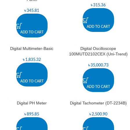
৳
315.36
৳
345.81
ADD TO CART
ADD TO CART
Digital Multimeter-Basic
Digital Oscilloscope
100MUTD2102CEX (Uni-Trend)
৳
1,835.32
৳
35,000.73
ADD TO CART
ADD TO CART
Digital PH Meter
Digital Tachometer (DT-2234B)
৳
895.85
৳
2,500.90