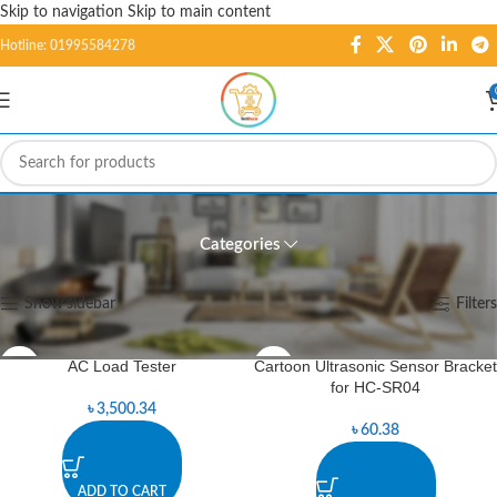
Skip to navigation
Skip to main content
Hotline: 01995584278
Meters
Categories
Home
/
Tools
/
Meters
Showing 1–12 of 40 results
Show sidebar
Filters
AC Load Tester
Cartoon Ultrasonic Sensor Bracket
for HC-SR04
৳
3,500.34
৳
60.38
ADD TO CART