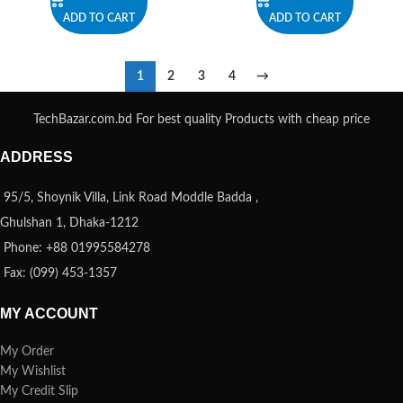
ADD TO CART
ADD TO CART
1
2
3
4
→
TechBazar.com.bd For best quality Products with cheap price
ADDRESS
95/5, Shoynik Villa, Link Road Moddle Badda ,
Ghulshan 1, Dhaka-1212
Phone: +88 01995584278
Fax: (099) 453-1357
MY ACCOUNT
My Order
My Wishlist
My Credit Slip