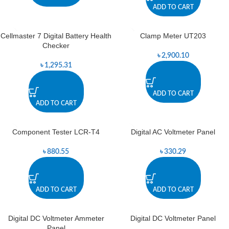
ADD TO CART
Cellmaster 7 Digital Battery Health
Clamp Meter UT203
Checker
৳
2,900.10
৳
1,295.31
ADD TO CART
ADD TO CART
Component Tester LCR-T4
Digital AC Voltmeter Panel
৳
880.55
৳
330.29
ADD TO CART
ADD TO CART
Digital DC Voltmeter Ammeter
Digital DC Voltmeter Panel
Panel