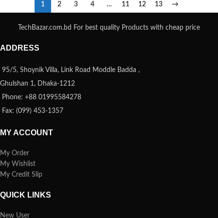
1
2
3
4
…
11
12
13
→
TechBazar.com.bd For best quality Products with cheap price
ADDRESS
95/5, Shoynik Villa, Link Road Moddle Badda ,
Ghulshan 1, Dhaka-1212
Phone: +88 01995584278
Fax: (099) 453-1357
MY ACCOUNT
My Order
My Wishlist
My Credit Slip
QUICK LINKS
New User