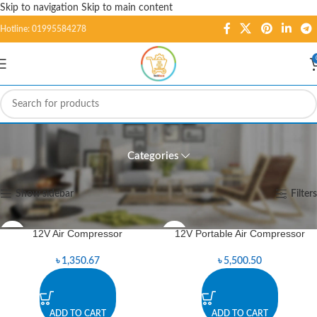
Skip to navigation
Skip to main content
Hotline: 01995584278
Tools
Categories
Home
/
Tools
Showing 1–12 of 145 results
Show sidebar
Filters
12V Air Compressor
12V Portable Air Compressor
৳
1,350.67
৳
5,500.50
ADD TO CART
ADD TO CART