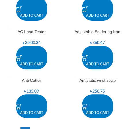
ADD TO CART
ADD TO CART
AC Load Tester
Adjustable Soldering Iron
৳
3,500.34
৳
360.47
ADD TO CART
ADD TO CART
Anti Cutter
Antistatic wrist strap
৳
135.09
৳
250.75
ADD TO CART
ADD TO CART