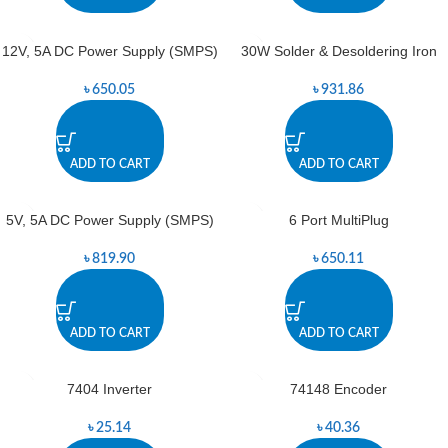
12V, 5A DC Power Supply (SMPS)
30W Solder & Desoldering Iron
৳
650.05
৳
931.86
ADD TO CART
ADD TO CART
5V, 5A DC Power Supply (SMPS)
6 Port MultiPlug
৳
819.90
৳
650.11
ADD TO CART
ADD TO CART
7404 Inverter
74148 Encoder
৳
25.14
৳
40.36