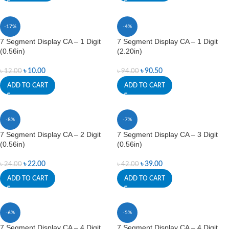
-17%
-4%
7 Segment Display CA – 1 Digit
7 Segment Display CA – 1 Digit
(0.56in)
(2.20in)
৳
10.00
৳
90.50
৳
12.00
৳
94.00
ADD TO CART
ADD TO CART
-8%
-7%
7 Segment Display CA – 2 Digit
7 Segment Display CA – 3 Digit
(0.56in)
(0.56in)
৳
22.00
৳
39.00
৳
24.00
৳
42.00
ADD TO CART
ADD TO CART
-6%
-5%
7 Segment Display CA – 4 Digit
7 Segment Display CA – 4 Digit