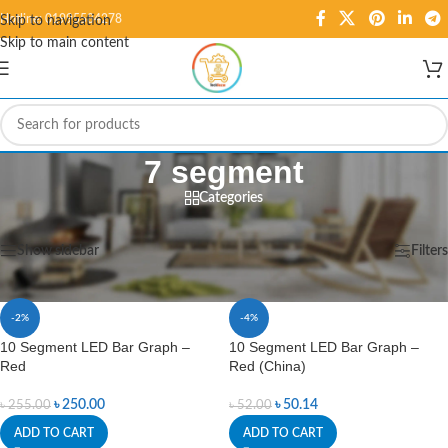
Hotline: 01995584278
Skip to navigation
Skip to main content
7 segment
Categories
Home
/
Displays
/
7 segment
Showing 1–12 of 16 results
Show sidebar
Filters
-2%
-4%
10 Segment LED Bar Graph –
10 Segment LED Bar Graph –
Red
Red (China)
৳
250.00
৳
50.14
৳
255.00
৳
52.00
ADD TO CART
ADD TO CART