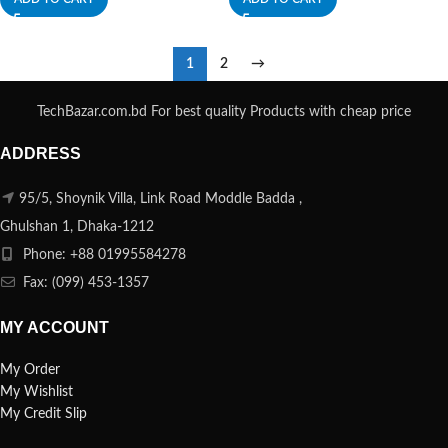
1
2
→
TechBazar.com.bd For best quality Products with cheap price
ADDRESS
95/5, Shoynik Villa, Link Road Moddle Badda ,
Ghulshan 1, Dhaka-1212
Phone: +88 01995584278
Fax: (099) 453-1357
MY ACCOUNT
My Order
My Wishlist
My Credit Slip