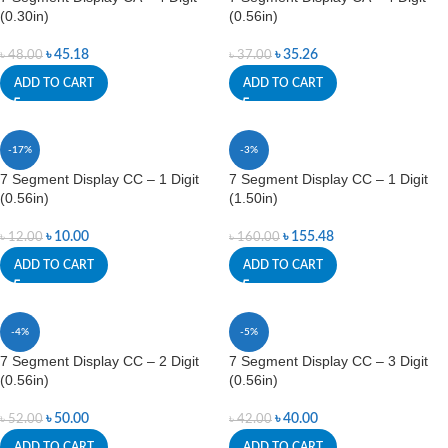
(0.30in)
(0.56in)
৳
45.18
৳
35.26
৳
48.00
৳
37.00
ADD TO CART
ADD TO CART
-17%
-3%
7 Segment Display CC – 1 Digit
7 Segment Display CC – 1 Digit
(0.56in)
(1.50in)
৳
10.00
৳
155.48
৳
12.00
৳
160.00
ADD TO CART
ADD TO CART
-4%
-5%
7 Segment Display CC – 2 Digit
7 Segment Display CC – 3 Digit
(0.56in)
(0.56in)
৳
50.00
৳
40.00
৳
52.00
৳
42.00
ADD TO CART
ADD TO CART