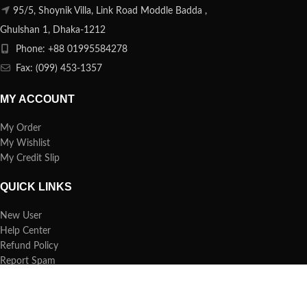
95/5, Shoynik Villa, Link Road Moddle Badda ,
Ghulshan 1, Dhaka-1212
Phone: +88 01995584278
Fax: (099) 453-1357
MY ACCOUNT
My Order
My Wishlist
My Credit Slip
QUICK LINKS
New User
Help Center
Refund Policy
Report Spam
FAQs