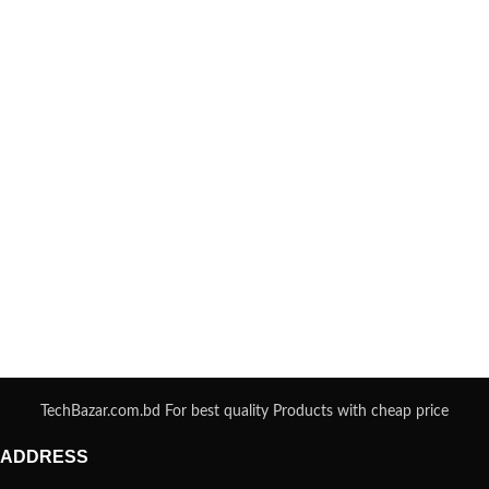
TechBazar.com.bd For best quality Products with cheap price
ADDRESS