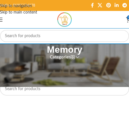
Hotline: 01995584278
Skip to navigation
Skip to main content
Memory
Categories
Home
/
Digital ICs
/
Memory
No products were found matching your selection.