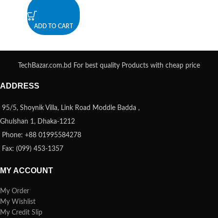
ADD TO CART
TechBazar.com.bd For best quality Products with cheap price
ADDRESS
95/5, Shoynik Villa, Link Road Moddle Badda ,
Ghulshan 1, Dhaka-1212
Phone: +88 01995584278
Fax: (099) 453-1357
MY ACCOUNT
My Order
My Wishlist
My Credit Slip