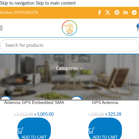
Skip to navigation
Skip to main content
Hotline: 01995584278
Antennas
Categories
Home
/
GSM/GPS/GPRS
/
Antennas
Showing all 7 results
Show sidebar
Filters
Antenna GPS Embedded SMA
GPS Antenna
-10%
-3%
৳
1,005.00
৳
325.28
৳
1,112.00
৳
335.00
ADD TO CART
ADD TO CART