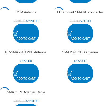
GSM Antenna
PCB mount SMA RF connector
-4%
-6%
৳
220.00
৳
30.00
৳
230.00
৳
32.00
ADD TO CART
ADD TO CART
RP-SMA 2.4G 2DB Antenna
SMA 2.4G 2DB Antenna
৳
165.00
৳
165.00
ADD TO CART
ADD TO CART
SMA to RF Adapter Cable
-4%
৳
110.00
৳
115.00