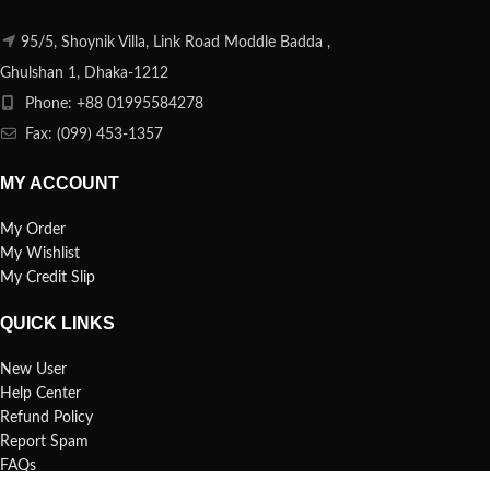
95/5, Shoynik Villa, Link Road Moddle Badda ,
Ghulshan 1, Dhaka-1212
Phone: +88 01995584278
Fax: (099) 453-1357
MY ACCOUNT
My Order
My Wishlist
My Credit Slip
QUICK LINKS
New User
Help Center
Refund Policy
Report Spam
FAQs