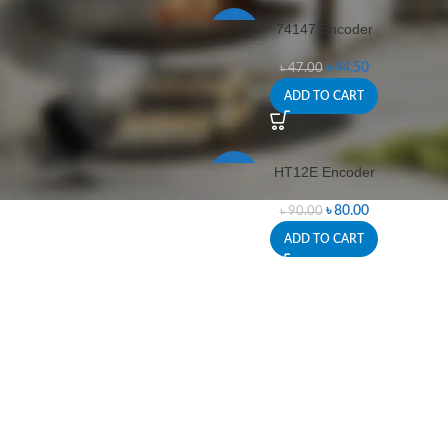
74147 Encoder
-5%
৳
44.50
৳
47.00
ADD TO CART
HT12E Encoder
-11%
৳
80.00
৳
90.00
ADD TO CART