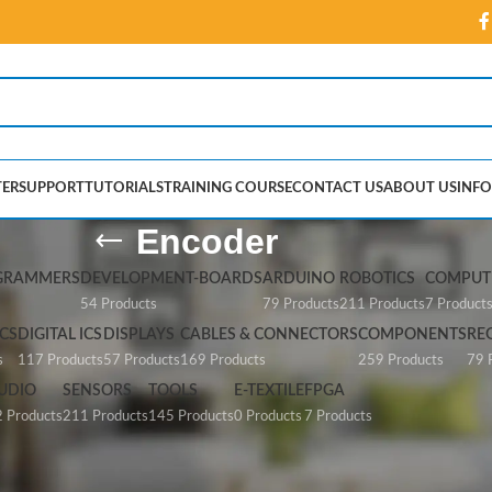
ER
SUPPORT
TUTORIALS
TRAINING COURSE
CONTACT US
ABOUT US
INFO
Encoder
GRAMMERS
DEVELOPMENT-BOARDS
ARDUINO
ROBOTICS
COMPUTE
54 Products
79 Products
211 Products
7 Product
CS
DIGITAL ICS
DISPLAYS
CABLES & CONNECTORS
COMPONENTS
RE
s
117 Products
57 Products
169 Products
259 Products
79 
UDIO
SENSORS
TOOLS
E-TEXTILE
FPGA
 Products
211 Products
145 Products
0 Products
7 Products