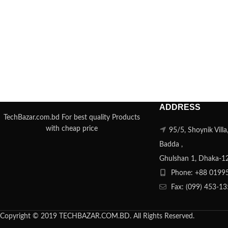
ADDRESS
TechBazar.com.bd For best quality Products
with cheap price
95/5, Shoynik Vill
Badda ,
Ghulshan 1, Dhaka-1
Phone: +88 0199
Fax: (099) 453-1
Copyright © 2019 TECHBAZAR.COM.BD. All Rights Reserved.