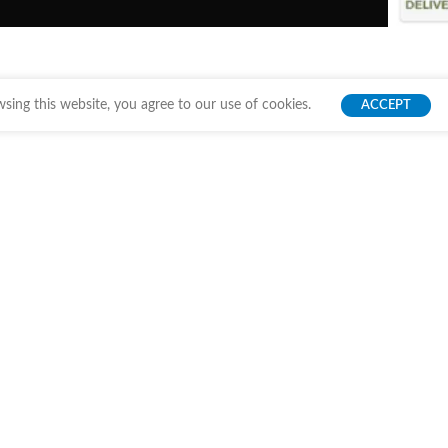
ing this website, you agree to our use of cookies.
ACCEPT