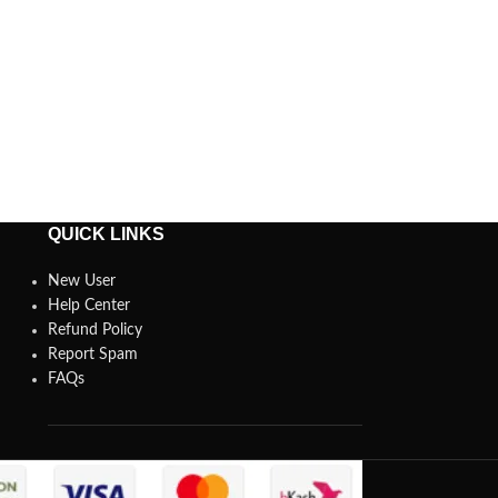
QUICK LINKS
New User
Help Center
Refund Policy
Report Spam
FAQs