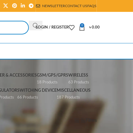
NEWSLETTER
CONTACT US
FAQS
0
LOGIN / REGISTER
৳
0.00
R & ACCESSORIES
GSM/GPS/GPRS
WIRELESS
s
18 Products
63 Products
GULATOR
SWITCHING DEVICE
MISCELLANEOUS
Products
66 Products
187 Products
Show
All
Filters