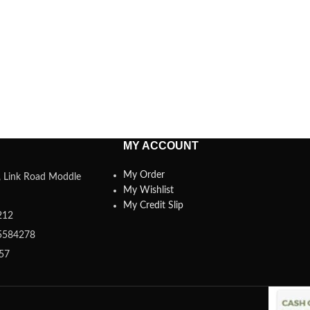
MY ACCOUNT
My Order
a, Link Road Moddle
My Wishlist
My Credit Slip
212
5584278
357