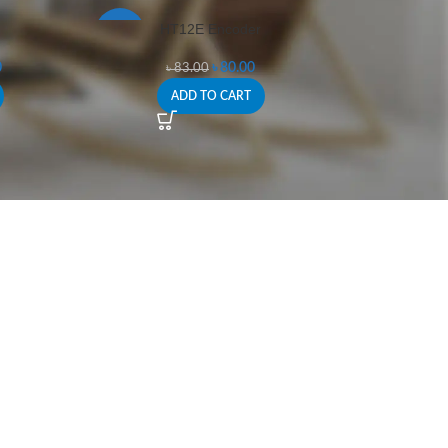
HT12E Encoder
-4%
0
৳
80.00
৳
83.00
ADD TO CART