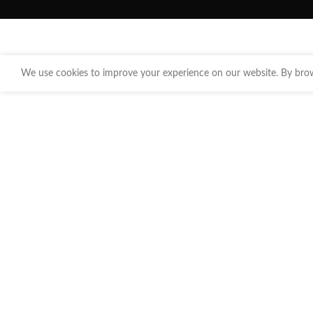
We use cookies to improve your experience on our website. By brows