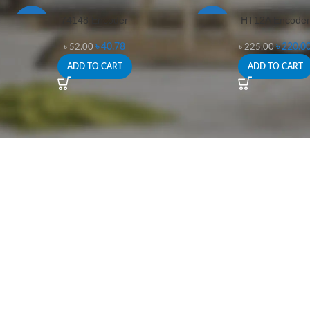
74148 Encoder
HT12A Encoder
-22%
-2%
৳
40.78
৳
220.0
৳
52.00
৳
225.00
ADD TO CART
ADD TO CART