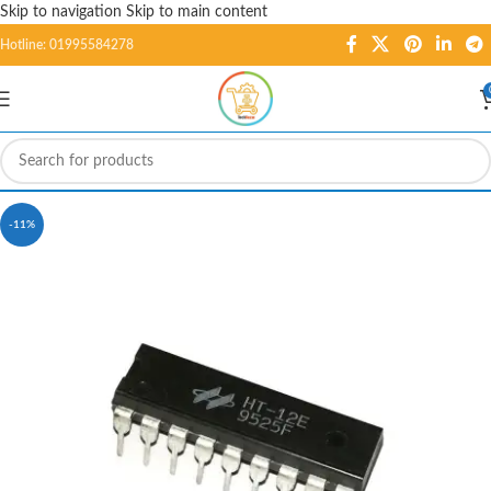
Skip to navigation
Skip to main content
Hotline: 01995584278
-11%