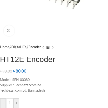
Click to enlarge
Home
/
Digital ICs
/
Encoder
HT12E Encoder
৳
80.00
৳
90.00
Model : SEN-00080
Supplier : Techbazar.com.bd
Techbazar.com.bd, Bangladesh
-
+