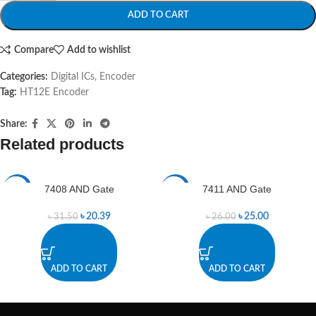
ADD TO CART
Compare
Add to wishlist
Categories:
Digital ICs
,
Encoder
Tag:
HT12E Encoder
Share:
Related products
7408 AND Gate
7411 AND Gate
-35%
-4%
৳
20.39
৳
25.00
৳
31.50
৳
26.00
ADD TO CART
ADD TO CART