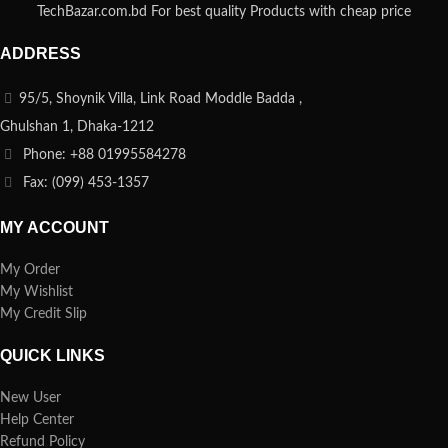
TechBazar.com.bd For best quality Products with cheap price
ADDRESS
95/5, Shoynik Villa, Link Road Moddle Badda ,
Ghulshan 1, Dhaka-1212
Phone: +88 01995584278
Fax: (099) 453-1357
MY ACCOUNT
My Order
My Wishlist
My Credit Slip
QUICK LINKS
New User
Help Center
Refund Policy