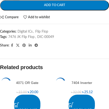
ADD TO CART
Compare
Add to wishlist
Categories:
Digital ICs
,
Flip Flop
Tags:
7476 JK Flip Flop
,
DIC-00049
Share:
Related products
4071 OR Gate
7404 Inverter
-9%
-21%
৳
20.00
৳
25.12
৳
22.00
৳
32.00