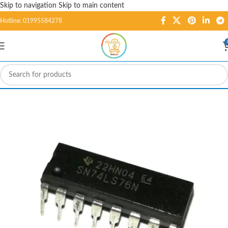
Skip to navigation
Skip to main content
Hotline: 01995584278