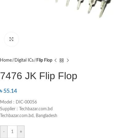
Click to enlarge
Home
/
Digital ICs
/
Flip Flop
7476 JK Flip Flop
৳
55.14
Model : DIC-00056
Supplier : Techbazar.com.bd
Techbazar.com.bd, Bangladesh
-
+