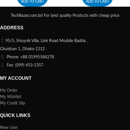
ADD TO CART
ADD TO CART
TechBazar.com.bd For best quality Products with cheap price
ADDRESS
95/5, Shoynik Villa, Link Road Moddle Badda ,
Ghulshan 1, Dhaka-1212
Phone: +88 01995584278
Fax: (099) 453-1357
MY ACCOUNT
My Order
My Wishlist
My Credit Slip
QUICK LINKS
New User