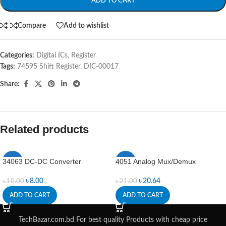
ADD TO CART
Compare
Add to wishlist
Categories:
Digital ICs
,
Register
Tags:
74595 Shift Register
,
DIC-00017
Share:
Related products
34063 DC-DC Converter
4051 Analog Mux/Demux
-20%
-2%
৳
8.00
৳
20.64
৳
10.00
৳
21.00
ADD TO CART
ADD TO CART
TechBazar.com.bd For best quality Products with cheap price