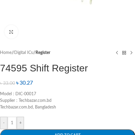
Click to enlarge
Home
/
Digital ICs
/
Register
74595 Shift Register
৳
30.27
৳
33.00
Model : DIC-00017
Supplier : Techbazar.com.bd
Techbazar.com.bd, Bangladesh
-
+