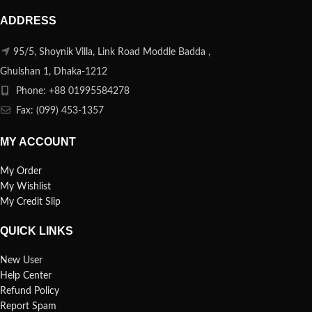
ADDRESS
95/5, Shoynik Villa, Link Road Moddle Badda ,
Ghulshan 1, Dhaka-1212
Phone: +88 01995584278
Fax: (099) 453-1357
MY ACCOUNT
My Order
My Wishlist
My Credit Slip
QUICK LINKS
New User
Help Center
Refund Policy
Report Spam