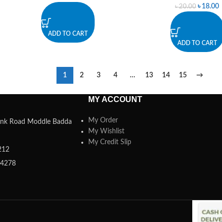
৳
18.00
৳
20.00
ADD TO CART
ADD TO CART
1
2
3
4
…
13
14
15
→
MY ACCOUNT
My Order
 Link Road Moddle Badda
My Wishlist
My Credit Slip
212
84278