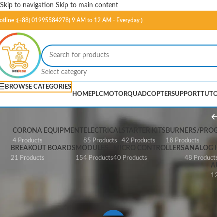
Skip to navigation
Skip to main content
otline :(+88) 01995584278( 9 AM to 12 AM - Everyday )
Select category
BROWSE CATEGORIES
HOME
PLC
MOTOR
QUADCOPTER
SUPPORT
TUTO
CORONA EQUIPMENT
ELECTRICAL
STARTER KITS
BURNERS/PRO
4 Products
85 Products
42 Products
18 Products
BREAKOUT BOARDS
MODULES
MICRO CONTROLLERS
ANALOG I
21 Products
154 Products
40 Products
48 Product
A
12
Home
/
Cables & Connectors