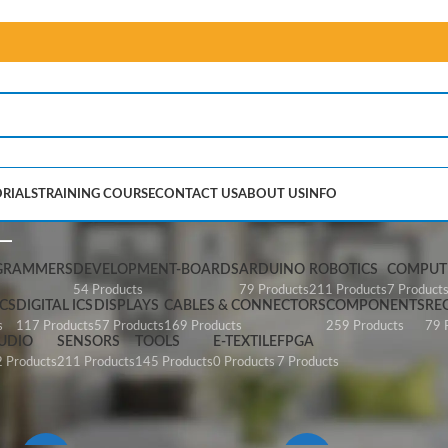
RIALS
TRAINING COURSE
CONTACT US
ABOUT US
INFO
Cables & Connectors
GRAMMERS
DEVELOPMENT-BOARDS
ARDUINO
ROBOTICS
COMPUTE
54 Products
79 Products
211 Products
7 Product
CS
DIGITAL ICS
DISPLAYS
CABLES & CONNECTORS
COMPONENTS
RE
s
117 Products
57 Products
169 Products
259 Products
79 
UDIO
SENSORS
TOOLS
E-TEXTILE
FPGA
 Products
211 Products
145 Products
0 Products
7 Products