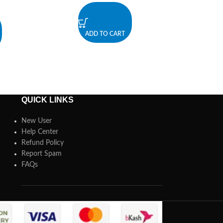
ADD TO CART
QUICK LINKS
New User
Help Center
Refund Policy
Report Spam
FAQs