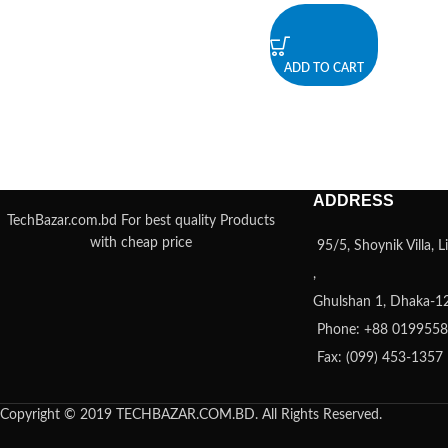
ADD TO CART
ADDRESS
TechBazar.com.bd For best quality Products
with cheap price
95/5, Shoynik Villa,
,
Ghulshan 1, Dhaka-1
Phone: +88 019955
Fax: (099) 453-1357
Copyright © 2019 TECHBAZAR.COM.BD. All Rights Reserved.