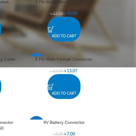
cket
4 Pin Male Female Connector
-16%
৳
10.05
৳
12.00
ADD TO CART
ng Cable
6 Pin Male Female Connector
-13%
৳
13.07
৳
15.00
ADD TO CART
nnector
9V Battery Connector
-22%
60
৳
7.00
৳
9.00