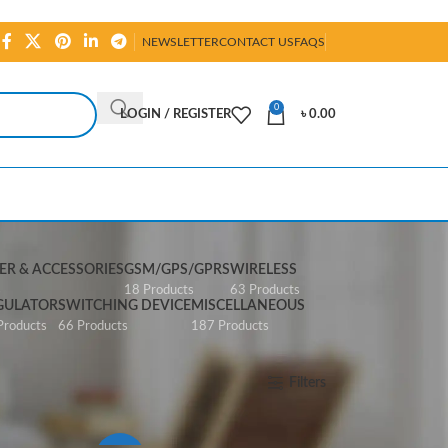
NEWSLETTER
CONTACT US
FAQS
0
LOGIN / REGISTER
৳
0.00
R & ACCESSORIES
GSM/GPS/GPRS
WIRELESS
s
18 Products
63 Products
GULATOR
SWITCHING DEVICE
MISCELLANEOUS
Products
66 Products
187 Products
Show
All
Filters