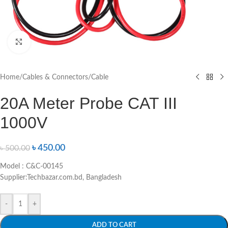
Click to enlarge
Home
/
Cables & Connectors
/
Cable
20A Meter Probe CAT III
1000V
৳
450.00
৳
500.00
Model : C&C-00145
Supplier:Techbazar.com.bd, Bangladesh
-
+
ADD TO CART