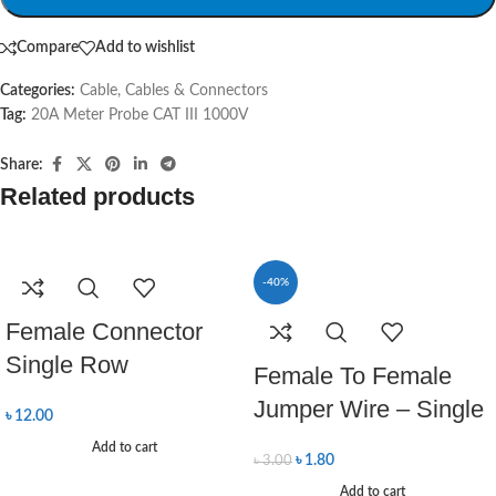
Compare
Add to wishlist
Categories:
Cable
,
Cables & Connectors
Tag:
20A Meter Probe CAT III 1000V
Share:
Related products
-40%
Female Connector
Single Row
Female To Female
Jumper Wire – Single
৳
12.00
Add to cart
৳
1.80
৳
3.00
Add to cart