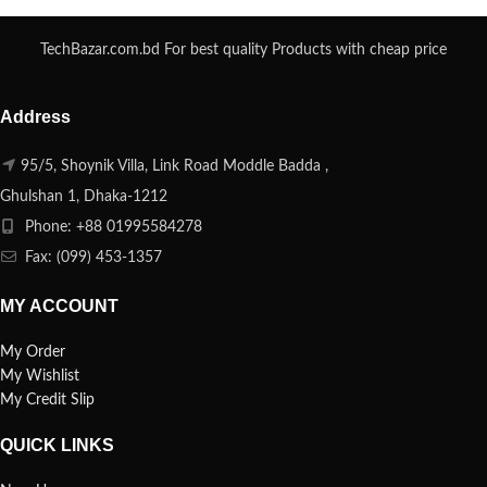
TechBazar.com.bd For best quality Products with cheap price
Address
95/5, Shoynik Villa, Link Road Moddle Badda ,
Ghulshan 1, Dhaka-1212
Phone: +88 01995584278
Fax: (099) 453-1357
MY ACCOUNT
My Order
My Wishlist
My Credit Slip
QUICK LINKS