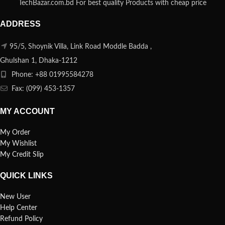
TechBazar.com.bd For best quality Products with cheap price
ADDRESS
95/5, Shoynik Villa, Link Road Moddle Badda ,
Ghulshan 1, Dhaka-1212
Phone: +88 01995584278
Fax: (099) 453-1357
MY ACCOUNT
My Order
My Wishlist
My Credit Slip
QUICK LINKS
New User
Help Center
Refund Policy