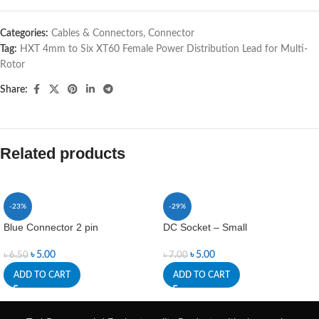
Categories:
Cables & Connectors
,
Connector
Tag:
HXT 4mm to Six XT60 Female Power Distribution Lead for Multi-
Rotor
Share:
Related products
-23%
-29%
Blue Connector 2 pin
DC Socket – Small
৳
5.00
৳
5.00
৳
6.50
৳
7.00
ADD TO CART
ADD TO CART