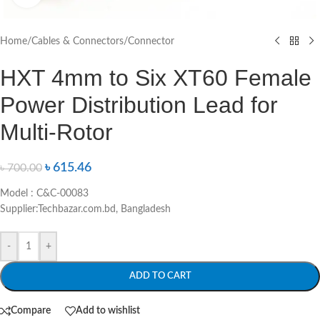
Home
/
Cables & Connectors
/
Connector
HXT 4mm to Six XT60 Female
Power Distribution Lead for
Multi-Rotor
৳
615.46
৳
700.00
Model : C&C-00083
Supplier:Techbazar.com.bd, Bangladesh
-
+
ADD TO CART
Compare
Add to wishlist