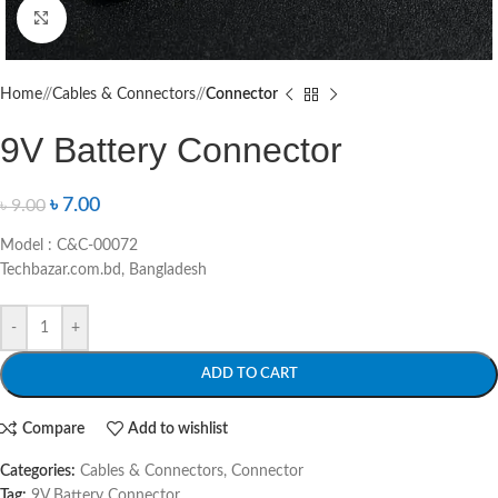
Click to enlarge
Home
/
Cables & Connectors
/
Connector
9V Battery Connector
৳
7.00
৳
9.00
Model : C&C-00072
Techbazar.com.bd, Bangladesh
-
+
ADD TO CART
Compare
Add to wishlist
Categories:
Cables & Connectors
,
Connector
Tag:
9V Battery Connector