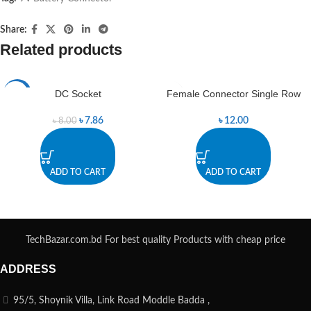
Share:
Related products
DC Socket
Female Connector Single Row
-2%
৳
7.86
৳
12.00
৳
8.00
ADD TO CART
ADD TO CART
TechBazar.com.bd For best quality Products with cheap price
ADDRESS
95/5, Shoynik Villa, Link Road Moddle Badda ,