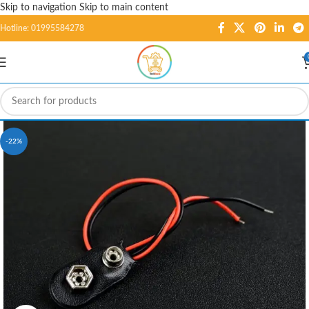
Skip to navigation
Skip to main content
Hotline: 01995584278
-22%