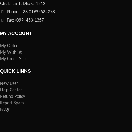
Ghulshan 1, Dhaka-1212
Phone: +88 01995584278
Fax: (099) 453-1357
MY ACCOUNT
My Order
My Wishlist
My Credit Slip
QUICK LINKS
New User
Help Center
Refund Policy
Report Spam
FAQs