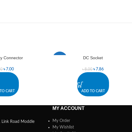
ry Connector
DC Socket
-2%
৳
7.00
৳
7.86
00
৳
8.00
TO CART
ADD TO CART
MY ACCOUNT
My Order
a, Link Road Moddle
My Wishlist