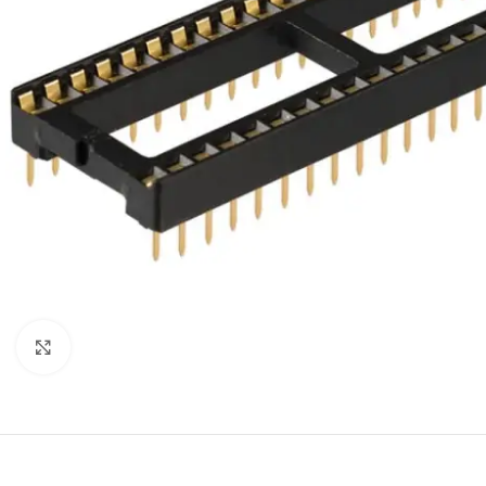
Click to enlarge