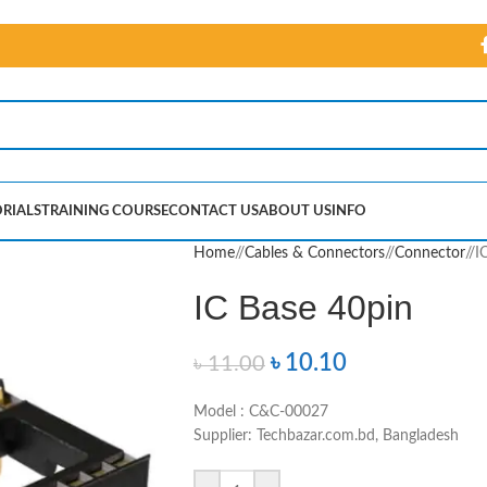
RIALS
TRAINING COURSE
CONTACT US
ABOUT US
INFO
Home
/
Cables & Connectors
/
Connector
/
I
IC Base 40pin
৳
10.10
৳
11.00
Model : C&C-00027
Supplier: Techbazar.com.bd, Bangladesh