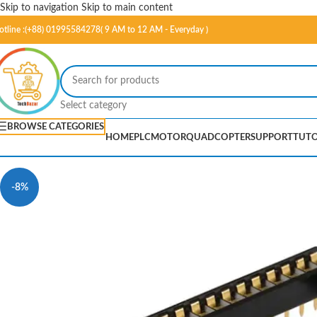
Skip to navigation
Skip to main content
otline :(+88) 01995584278( 9 AM to 12 AM - Everyday )
Select category
BROWSE CATEGORIES
HOME
PLC
MOTOR
QUADCOPTER
SUPPORT
TUTO
-8%