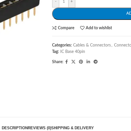
-
+
A
Compare
Add to wishlist
Categories:
Cables & Connectors
,
Connecto
Tag:
IC Base 40pin
Share:
DESCRIPTION
REVIEWS (0)
SHIPPING & DELIVERY