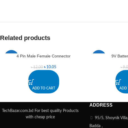
Related products
4 Pin Male Female Connector
9V Batte
-16%
-22%
৳
10.05
৳
12.00
৳
9.
ADD TO CART
ADD 
ADDRESS
TechBazar.com.bd For best quality Products
with cheap price
95/5, Shoynik Vill
Badda ,