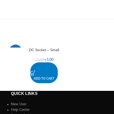
DC Socket – Small
Green 
-29%
-14%
৳
5.00
৳
7.00
ADD TO CART
A
QUICK LINKS
New User
Help Center