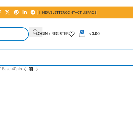
NEWSLETTER
CONTACT US
FAQS
0
LOGIN / REGISTER
৳
0.00
C Base 40pin