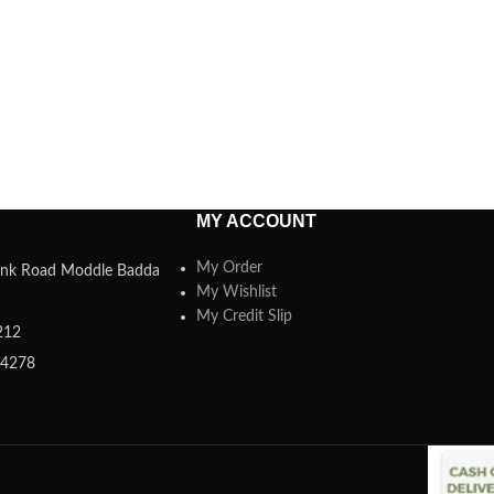
MY ACCOUNT
My Order
 Link Road Moddle Badda
My Wishlist
My Credit Slip
212
84278