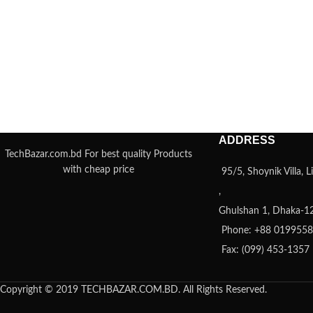
ADDRESS
TechBazar.com.bd For best quality Products
with cheap price
95/5, Shoynik Villa,
,
Ghulshan 1, Dhaka-1
Phone: +88 019955
Fax: (099) 453-1357
Copyright © 2019 TECHBAZAR.COM.BD. All Rights Reserved.