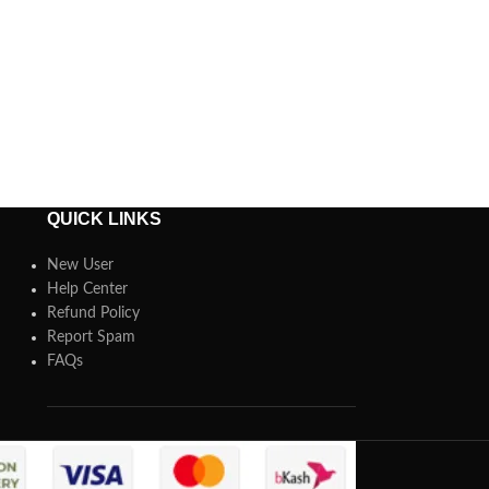
QUICK LINKS
New User
Help Center
Refund Policy
Report Spam
FAQs