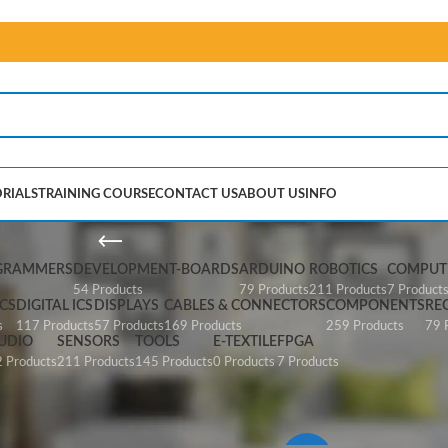
RIALS
TRAINING COURSE
CONTACT US
ABOUT US
INFO
Papilio
GRAMMERS
DEVELOPMENT-BOARDS
ARDUINO
ROBOTICS
COMPUTE
54 Products
79 Products
211 Products
7 Product
CS
DIGITAL ICS
DISPLAYS
CABLES & CONNECTORS
COMPONENTS
RE
s
117 Products
57 Products
169 Products
259 Products
79 
UDIO
SENSORS
TOOLS
E-TEXTILE
FPGA
 Products
211 Products
145 Products
0 Products
7 Products