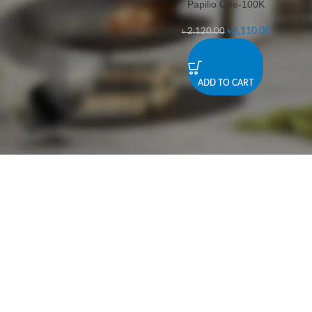
Papilio One-100K
-0%
৳
2,110.00
৳
2,120.00
ADD TO CART