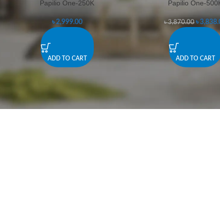
Papilio One-250K
Papilio One-500
-1%
৳
2,999.00
৳
3,838.
৳
3,870.00
ADD TO CART
ADD TO CART