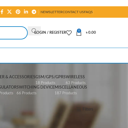
NEWSLETTER
CONTACT US
FAQS
0
LOGIN / REGISTER
৳
0.00
R & ACCESSORIES
GSM/GPS/GPRS
WIRELESS
s
18 Products
63 Products
GULATOR
SWITCHING DEVICE
MISCELLANEOUS
Products
66 Products
187 Products
Show
All
Filters