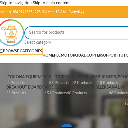
Skip to navigation
Skip to main content
otline :(+88) 01995584278( 9 AM to 12 AM - Everyday )
Select category
BROWSE CATEGORIES
HOME
PLC
MOTOR
QUADCOPTER
SUPPORT
TUTO
CORONA EQUIPMENT
ELECTRICAL
STARTER KITS
BURNERS/PRO
4 Products
85 Products
42 Products
18 Products
BREAKOUT BOARDS
MODULES
MICRO CONTROLLERS
ANALOG I
21 Products
154 Products
40 Products
48 Product
A
12
Home
/
FPGA
/
Papilio