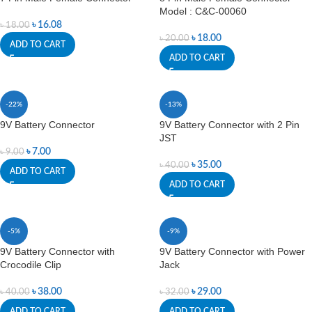
Model : C&C-00060
৳
16.08
৳
18.00
৳
18.00
৳
20.00
ADD TO CART
ADD TO CART
-22%
-13%
9V Battery Connector
9V Battery Connector with 2 Pin
JST
৳
7.00
৳
9.00
৳
35.00
৳
40.00
ADD TO CART
ADD TO CART
-5%
-9%
9V Battery Connector with
9V Battery Connector with Power
Crocodile Clip
Jack
৳
38.00
৳
29.00
৳
40.00
৳
32.00
ADD TO CART
ADD TO CART