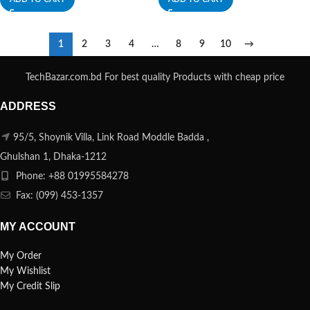
1
2
3
4
…
8
9
10
→
TechBazar.com.bd For best quality Products with cheap price
ADDRESS
95/5, Shoynik Villa, Link Road Moddle Badda ,
Ghulshan 1, Dhaka-1212
Phone: +88 01995584278
Fax: (099) 453-1357
MY ACCOUNT
My Order
My Wishlist
My Credit Slip