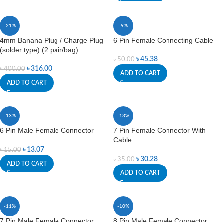
-21%
-9%
4mm Banana Plug / Charge Plug
6 Pin Female Connecting Cable
(solder type) (2 pair/bag)
৳
45.38
৳
50.00
৳
316.00
৳
400.00
ADD TO CART
ADD TO CART
-13%
-13%
6 Pin Male Female Connector
7 Pin Female Connector With
Cable
৳
13.07
৳
15.00
৳
30.28
৳
35.00
ADD TO CART
ADD TO CART
-11%
-10%
7 Pin Male Female Connector
8 Pin Male Female Connector