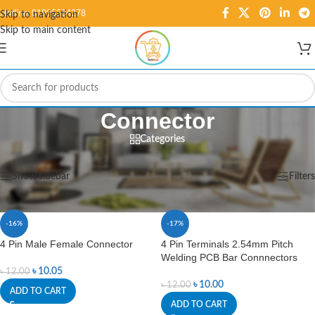
Hotline: 01995584278
Skip to navigation
Skip to main content
Connector
Categories
Home
/
Cables & Connectors
/
Connector
Showing 1–12 of 109 results
Show sidebar
Filters
-16%
-17%
4 Pin Male Female Connector
4 Pin Terminals 2.54mm Pitch
Welding PCB Bar Connnectors
৳
10.05
৳
12.00
৳
10.00
৳
12.00
ADD TO CART
ADD TO CART