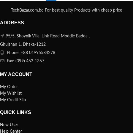
TechBazar.com.bd For best quality Products with cheap price
ADDRESS
95/5, Shoynik Villa, Link Road Moddle Badda ,
Ghulshan 1, Dhaka-1212
Phone: +88 01995584278
Fax: (099) 453-1357
MY ACCOUNT
My Order
My Wishlist
My Credit Slip
QUICK LINKS
New User
Help Center