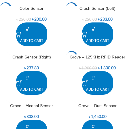
Color Sensor
Crash Sensor (Left)
-20%
-7%
৳
200.00
৳
233.00
৳
250.00
৳
250.00
ADD TO CART
ADD TO CART
Crash Sensor (Right)
Grove – 125KHz RFID Reader
-5%
৳
237.80
৳
1,800.00
৳
1,900.00
ADD TO CART
ADD TO CART
Grove – Alcohol Sensor
Grove – Dust Sensor
৳
838.00
৳
1,450.00