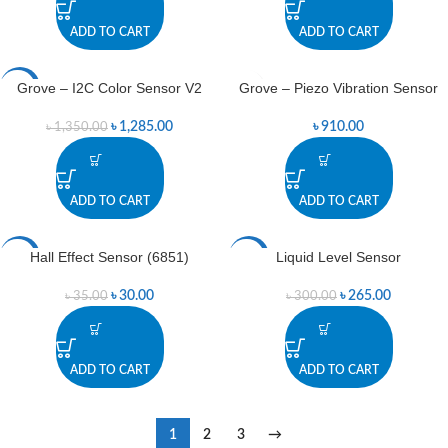
ADD TO CART
ADD TO CART
Grove – I2C Color Sensor V2
Grove – Piezo Vibration Sensor
-5%
৳
1,285.00
৳
910.00
৳
1,350.00
ADD TO CART
ADD TO CART
Hall Effect Sensor (6851)
Liquid Level Sensor
-14%
-12%
৳
30.00
৳
265.00
৳
35.00
৳
300.00
ADD TO CART
ADD TO CART
1
2
3
→