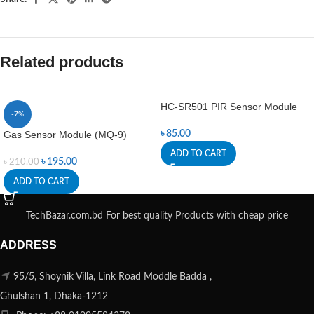
Related products
HC-SR501 PIR Sensor Module
-7%
Gas Sensor Module (MQ-9)
৳
85.00
ADD TO CART
৳
195.00
৳
210.00
ADD TO CART
TechBazar.com.bd For best quality Products with cheap price
ADDRESS
95/5, Shoynik Villa, Link Road Moddle Badda ,
Ghulshan 1, Dhaka-1212