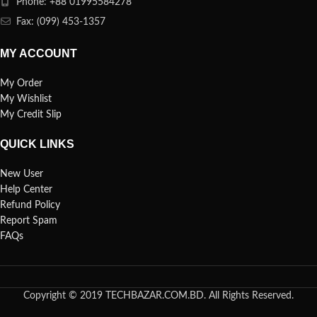
Phone: +88 01995584278
Fax: (099) 453-1357
MY ACCOUNT
My Order
My Wishlist
My Credit Slip
QUICK LINKS
New User
Help Center
Refund Policy
Report Spam
FAQs
Copyright © 2019 TECHBAZAR.COM.BD. All Rights Reserved.