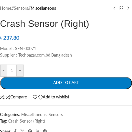
Home
/
Sensors
/
Miscellaneous
Crash Sensor (Right)
৳
237.80
Model : SEN-00071
Supplier : Techbazar.com.bd,Bangladesh
-
+
ADD TO CART
Compare
Add to wishlist
Categories:
Miscellaneous
,
Sensors
Tag:
Crash Sensor (Right)
Share: