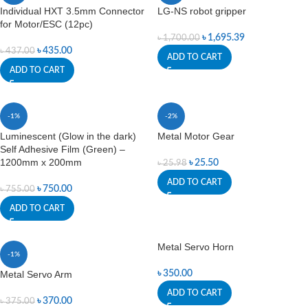
Individual HXT 3.5mm Connector
LG-NS robot gripper
for Motor/ESC (12pc)
৳
1,695.39
৳
1,700.00
৳
435.00
৳
437.00
ADD TO CART
ADD TO CART
-1%
-2%
Luminescent (Glow in the dark)
Metal Motor Gear
Self Adhesive Film (Green) –
1200mm x 200mm
৳
25.50
৳
25.98
ADD TO CART
৳
750.00
৳
755.00
ADD TO CART
Metal Servo Horn
-1%
Metal Servo Arm
৳
350.00
ADD TO CART
৳
370.00
৳
375.00