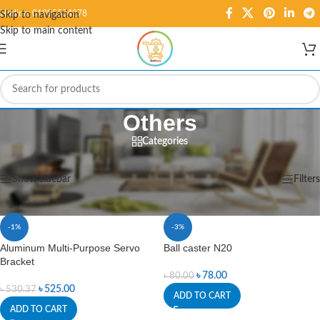
Hotline: 01995584278
Skip to navigation
Skip to main content
Others
Categories
Home
/
Robotics
/
Others
Showing 1–12 of 27 results
Show sidebar
Filters
-1%
-3%
Aluminum Multi-Purpose Servo
Ball caster N20
Bracket
৳
78.00
৳
80.00
৳
525.00
৳
530.37
ADD TO CART
ADD TO CART