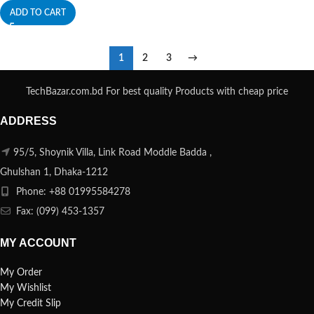
ADD TO CART
1
2
3
→
TechBazar.com.bd For best quality Products with cheap price
ADDRESS
95/5, Shoynik Villa, Link Road Moddle Badda ,
Ghulshan 1, Dhaka-1212
Phone: +88 01995584278
Fax: (099) 453-1357
MY ACCOUNT
My Order
My Wishlist
My Credit Slip