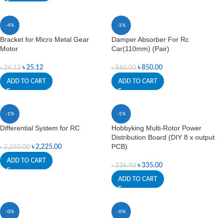
-4%
-1%
Bracket for Micro Metal Gear
Damper Absorber For Rc
Motor
Car(110mm) (Pair)
৳
25.12
৳
850.00
৳
26.12
৳
860.00
ADD TO CART
ADD TO CART
-1%
-1%
Differential System for RC
Hobbyking Multi-Rotor Power
Distribution Board (DIY 8 x output
PCB)
৳
2,225.00
৳
2,250.00
ADD TO CART
৳
335.00
৳
336.90
ADD TO CART
-0%
-0%