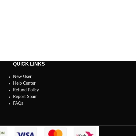
QUICK LINKS
New User
Help Center
Refund Policy
Report Spam
FAQs