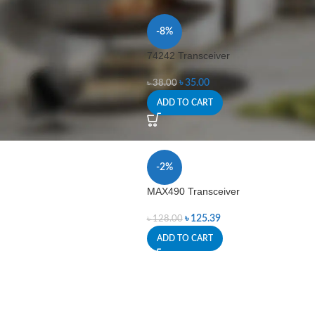
-8%
74242 Transceiver
৳
35.00
৳
38.00
ADD TO CART
-2%
MAX490 Transceiver
৳
125.39
৳
128.00
ADD TO CART