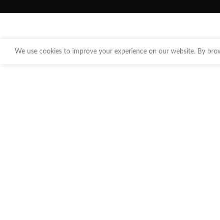
We use cookies to improve your experience on our website. By brows