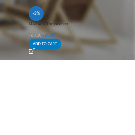
-3%
MAX485 Transceiver
৳
60.89
৳
63.00
ADD TO CART