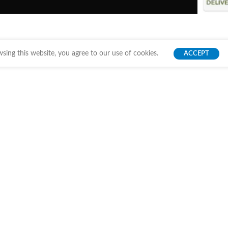
ing this website, you agree to our use of cookies.
ACCEPT