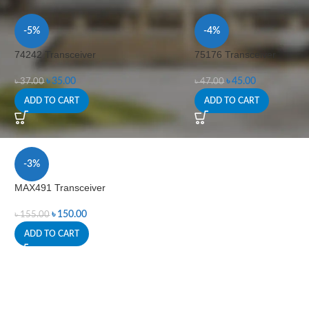
-5%
-4%
74242 Transceiver
75176 Transceiver
৳
35.00
৳
45.00
৳
37.00
৳
47.00
ADD TO CART
ADD TO CART
-3%
MAX491 Transceiver
৳
150.00
৳
155.00
ADD TO CART