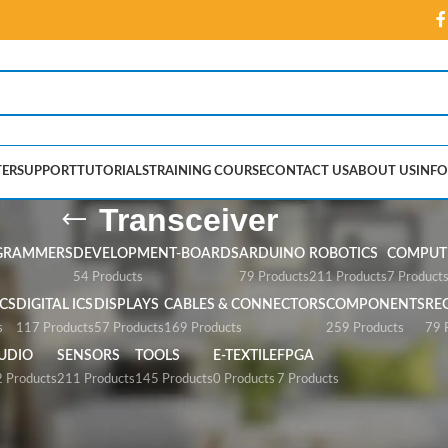
ER
SUPPORT
TUTORIALS
TRAINING COURSE
CONTACT US
ABOUT US
INFO
Transceiver
GRAMMERS
DEVELOPMENT-BOARDS
ARDUINO
ROBOTICS
COMPUTE
54 Products
79 Products
211 Products
7 Product
CS
DIGITAL ICS
DISPLAYS
CABLES & CONNECTORS
COMPONENTS
RE
s
117 Products
57 Products
169 Products
259 Products
79 
UDIO
SENSORS
TOOLS
E-TEXTILE
FPGA
 Products
211 Products
145 Products
0 Products
7 Products