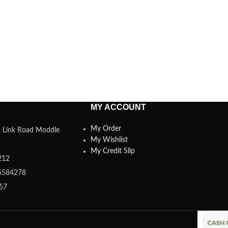
MY ACCOUNT
My Order
a, Link Road Moddle
My Wishlist
My Credit Slip
212
5584278
357