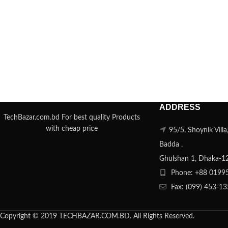
ADDRESS
TechBazar.com.bd For best quality Products
with cheap price
95/5, Shoynik Vill
Badda ,
Ghulshan 1, Dhaka-1
Phone: +88 0199
Fax: (099) 453-1
Copyright © 2019 TECHBAZAR.COM.BD. All Rights Reserved.