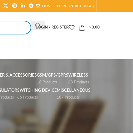
NEWSLETTER
CONTACT US
FAQS
LOGIN / REGISTER
৳
0.00
R & ACCESSORIES
GSM/GPS/GPRS
WIRELESS
s
18 Products
63 Products
GULATOR
SWITCHING DEVICE
MISCELLANEOUS
Products
66 Products
187 Products
Show
All
Filters