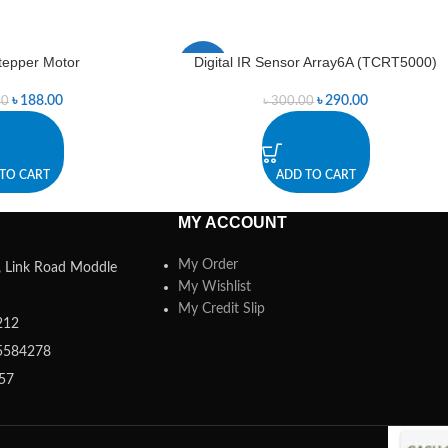
Stepper Motor
Digital IR Sensor Array6A (TCRT5000)
-3%
৳
188.00
৳
290.00
00
৳
300.00
TO CART
ADD TO CART
MY ACCOUNT
My Order
a, Link Road Moddle
My Wishlist
My Credit Slip
212
5584278
357