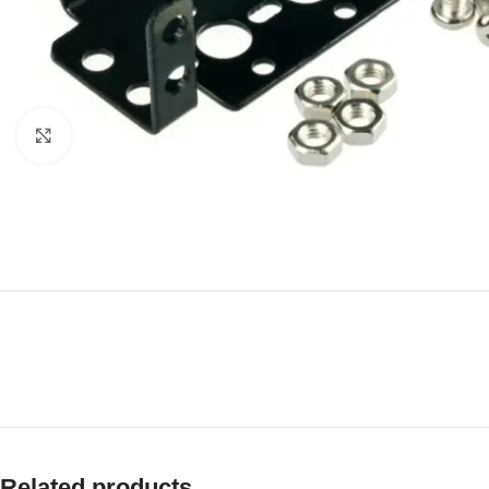
Click to enlarge
Related products