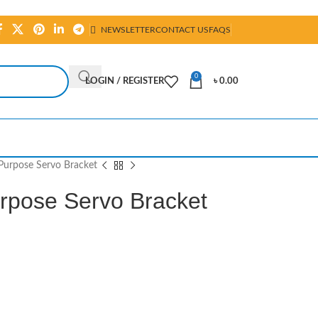
NEWSLETTER
CONTACT US
FAQS
0
LOGIN / REGISTER
৳
0.00
Purpose Servo Bracket
rpose Servo Bracket