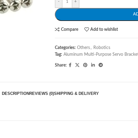
-
+
A
Compare
Add to wishlist
Categories:
Others
,
Robotics
Tag:
Aluminum Multi-Purpose Servo Bracke
Share:
DESCRIPTION
REVIEWS (0)
SHIPPING & DELIVERY