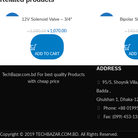
12V Solenoid Valve – 3/4″
Bipolar 
-1%
-1%
৳
1,070.00
৳
1,080.00
৳
190.
ADD TO CART
ADD 
ADDRESS
TechBazar.com.bd For best quality Products
with cheap price
95/5, Shoynik Vill
Badda ,
Ghulshan 1, Dhaka-1
Phone: +88 0199
Fax: (099) 453-1
Copyright © 2019 TECHBAZAR.COM.BD. All Rights Reserved.