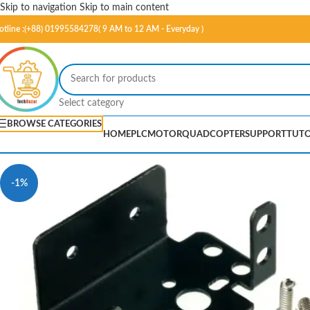
Skip to navigation
Skip to main content
otline :(+88) 01995584278( 9 AM to 12 AM - Everyday )
Select category
BROWSE CATEGORIES
HOME
PLC
MOTOR
QUADCOPTER
SUPPORT
TUTO
-1%