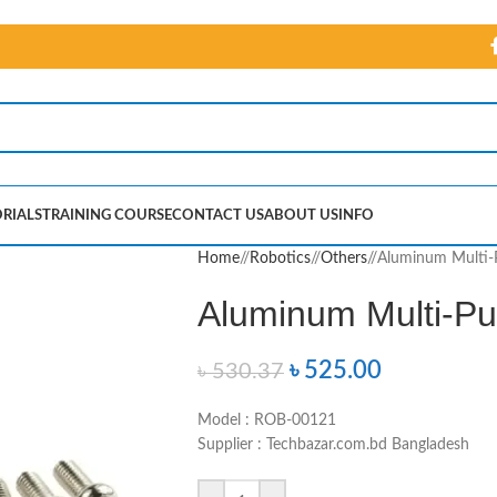
RIALS
TRAINING COURSE
CONTACT US
ABOUT US
INFO
Home
/
Robotics
/
Others
/
Aluminum Multi-
Aluminum Multi-Pu
৳
525.00
৳
530.37
Model : ROB-00121
Supplier : Techbazar.com.bd Bangladesh