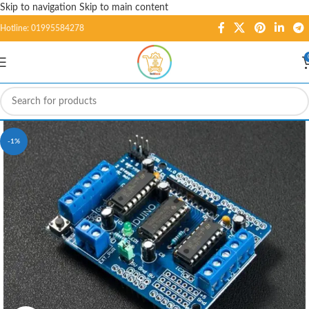
Skip to navigation
Skip to main content
Hotline: 01995584278
-1%