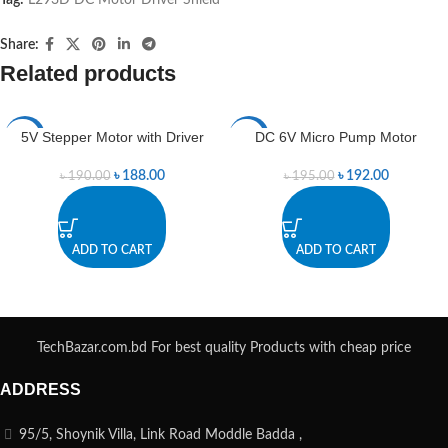
Share:
Related products
5V Stepper Motor with Driver
DC 6V Micro Pump Motor
-1%
-2%
৳
188.00
৳
192.00
৳
190.00
৳
195.00
ADD TO CART
ADD TO CART
TechBazar.com.bd For best quality Products with cheap price
ADDRESS
95/5, Shoynik Villa, Link Road Moddle Badda ,