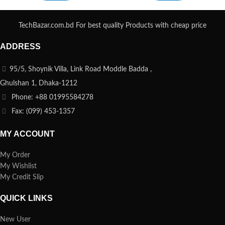
TechBazar.com.bd For best quality Products with cheap price
ADDRESS
95/5, Shoynik Villa, Link Road Moddle Badda ,
Ghulshan 1, Dhaka-1212
Phone: +88 01995584278
Fax: (099) 453-1357
MY ACCOUNT
My Order
My Wishlist
My Credit Slip
QUICK LINKS
New User