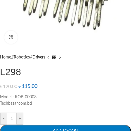
Click to enlarge
Home
/
Robotics
/
Drivers
L298
৳
115.00
৳
120.00
Model : ROB-00008
Techbazar.com.bd
-
+
ADD TO CART