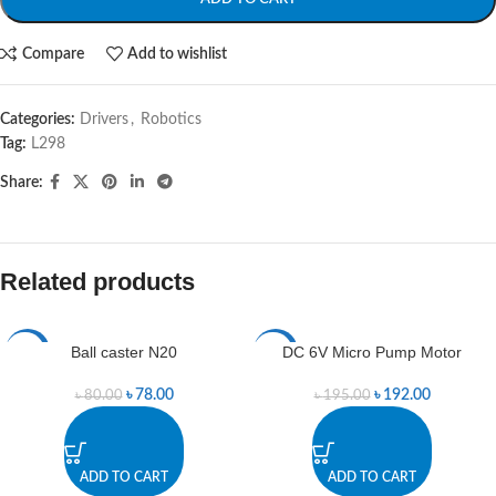
Compare
Add to wishlist
Categories:
Drivers
,
Robotics
Tag:
L298
Share:
Related products
Ball caster N20
DC 6V Micro Pump Motor
-3%
-2%
৳
78.00
৳
192.00
৳
80.00
৳
195.00
ADD TO CART
ADD TO CART