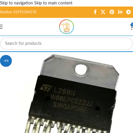
Skip to navigation
Skip to main content
Hotline: 01995584278
-4%