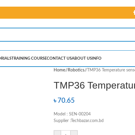
RIALS
TRAINING COURSE
CONTACT US
ABOUT US
INFO
Home
/
Robotics
/
TMP36 Temperature sens
TMP36 Temperatur
৳
70.65
Model : SEN-00204
Supplier :Techbazar.com.bd