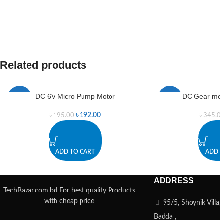
Related products
DC 6V Micro Pump Motor
DC Gear mo
-2%
-1%
৳
192.00
৳
195.00
৳
345.
ADD TO CART
ADD 
ADDRESS
TechBazar.com.bd For best quality Products
with cheap price
95/5, Shoynik Vill
Badda ,