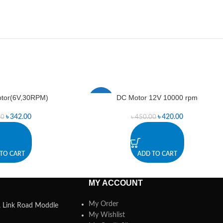
tor(6V,30RPM)
DC Motor 12V 10000 rpm
-7%
৳
342.00
৳
420.00
00
৳
450.00
TO CART
ADD TO CART
MY ACCOUNT
My Order
a, Link Road Moddle
My Wishlist