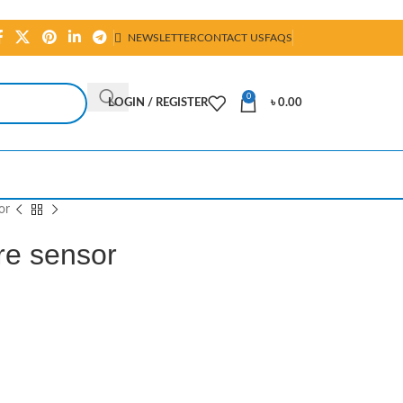
NEWSLETTER
CONTACT US
FAQS
0
LOGIN / REGISTER
৳
0.00
or
e sensor