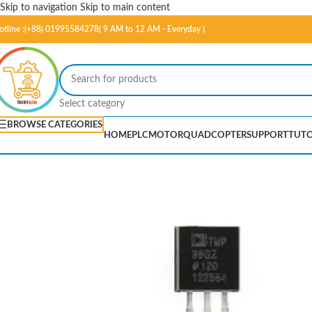
Skip to navigation
Skip to main content
otline :(+88) 01995584278( 9 AM to 12 AM - Everyday )
Select category
BROWSE CATEGORIES
HOME
PLC
MOTOR
QUADCOPTER
SUPPORT
TUTO