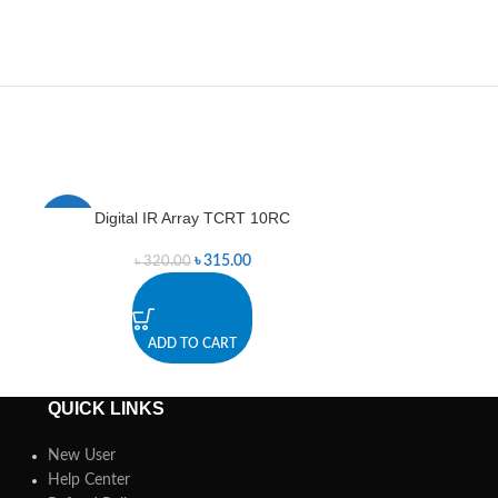
Digital IR Array TCRT 10RC
Digital IR Se
-2%
-3%
৳
315.00
৳
320.00
৳
3
ADD TO CART
A
QUICK LINKS
New User
Help Center