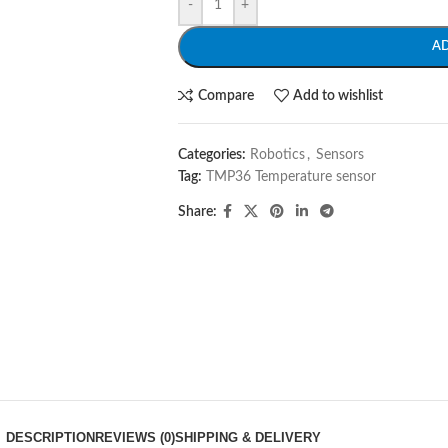
-
+
A
Compare
Add to wishlist
Categories:
Robotics
,
Sensors
Tag:
TMP36 Temperature sensor
Share:
DESCRIPTION
REVIEWS (0)
SHIPPING & DELIVERY