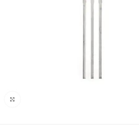
Click to enlarge