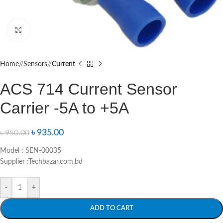
Click to enlarge
Home
/
Sensors
/
Current
ACS 714 Current Sensor
Carrier -5A to +5A
৳
935.00
৳
950.00
Model : SEN-00035
Supplier :Techbazar.com.bd
-
+
ADD TO CART