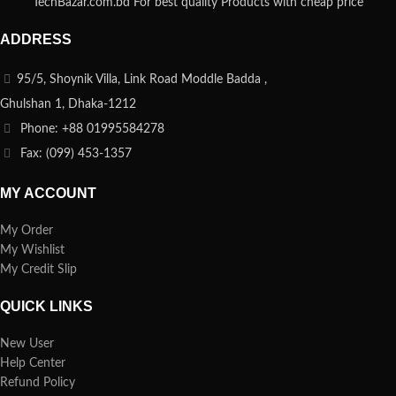
TechBazar.com.bd For best quality Products with cheap price
ADDRESS
95/5, Shoynik Villa, Link Road Moddle Badda ,
Ghulshan 1, Dhaka-1212
Phone: +88 01995584278
Fax: (099) 453-1357
MY ACCOUNT
My Order
My Wishlist
My Credit Slip
QUICK LINKS
New User
Help Center
Refund Policy