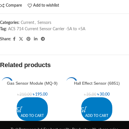
Compare
Add to wishlist
Categories:
Current
,
Sensors
Tag:
ACS 714 Current Sensor Carrier -5A to +5A
Share:
Related products
Gas Sensor Module (MQ-9)
Hall Effect Sensor (6851)
-7%
-14%
৳
195.00
৳
30.00
৳
210.00
৳
35.00
ADD TO CART
ADD TO CART