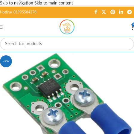
Skip to navigation
Skip to main content
Hotline: 01995584278
-2%