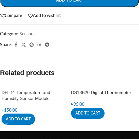
ADD TO CART
Compare
Add to wishlist
Category:
Sensors
Share:
Related products
DHT11 Temperature and
DS18B20 Digital Thermometer
Humidity Sensor Module
৳
95.00
৳
150.00
ADD TO CART
ADD TO CART