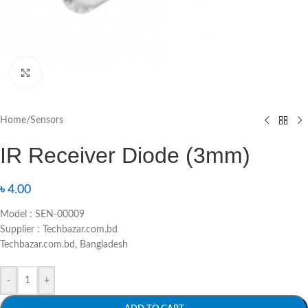
Click to enlarge
Home
/
Sensors
IR Receiver Diode (3mm)
৳
4.00
Model : SEN-00009
Supplier : Techbazar.com.bd
Techbazar.com.bd, Bangladesh
-
+