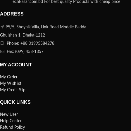
TechBazar.com.bd For best quality Products with cheap price
ADDRESS
95/5, Shoynik Villa, Link Road Moddle Badda ,
Ghulshan 1, Dhaka-1212
Phone: +88 01995584278
Fax: (099) 453-1357
MY ACCOUNT
My Order
My Wishlist
My Credit Slip
QUICK LINKS
New User
Help Center
Refund Policy