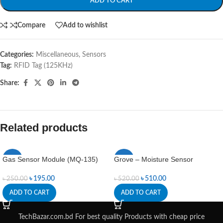
ADD TO CART
Compare
Add to wishlist
Categories:
Miscellaneous
,
Sensors
Tag:
RFID Tag (125KHz)
Share:
Related products
Gas Sensor Module (MQ-135)
Grove – Moisture Sensor
-22%
-2%
৳
195.00
৳
510.00
৳
250.00
৳
520.00
ADD TO CART
ADD TO CART
TechBazar.com.bd For best quality Products with cheap price