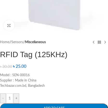
Click to enlarge
Home
/
Sensors
/
Miscellaneous
RFID Tag (125KHz)
৳
25.00
৳
30.00
Model : SEN-00016
Supplier : Made in China
Techbazar.com.bd, Bangladesh
-
+