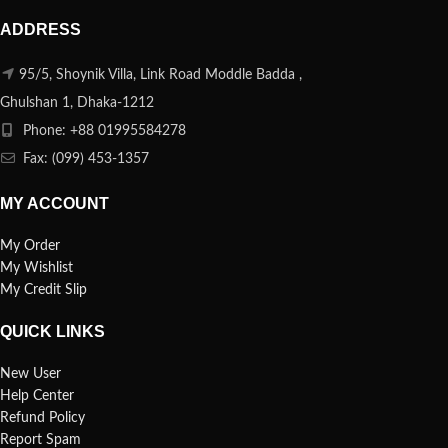
ADDRESS
95/5, Shoynik Villa, Link Road Moddle Badda ,
Ghulshan 1, Dhaka-1212
Phone: +88 01995584278
Fax: (099) 453-1357
MY ACCOUNT
My Order
My Wishlist
My Credit Slip
QUICK LINKS
New User
Help Center
Refund Policy
Report Spam