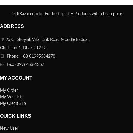
TechBazar.com.bd For best quality Products with cheap price
ADDRESS
95/5, Shoynik Villa, Link Road Moddle Badda ,
Ghulshan 1, Dhaka-1212
Phone: +88 01995584278
Fax: (099) 453-1357
MY ACCOUNT
My Order
My Wishlist
My Credit Slip
QUICK LINKS
New User