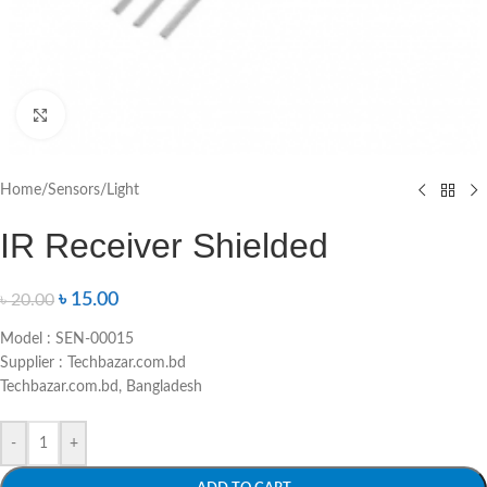
Click to enlarge
Home
/
Sensors
/
Light
IR Receiver Shielded
৳
15.00
৳
20.00
Model : SEN-00015
Supplier : Techbazar.com.bd
Techbazar.com.bd, Bangladesh
-
+