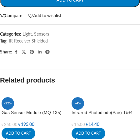
ADD TO CART
Compare
Add to wishlist
Categories:
Light
,
Sensors
Tag:
IR Receiver Shielded
Share:
Related products
-22%
-4%
Gas Sensor Module (MQ-135)
Infrared Photodiode(Pair) T&R
৳
195.00
৳
14.40
৳
250.00
৳
15.00
ADD TO CART
ADD TO CART