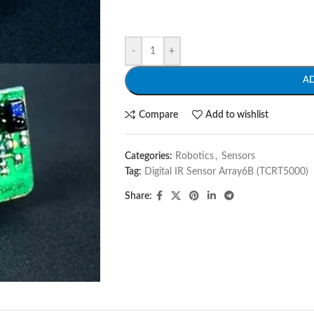
-
+
A
Compare
Add to wishlist
Categories:
Robotics
,
Sensors
Tag:
Digital IR Sensor Array6B (TCRT5000)
Share: