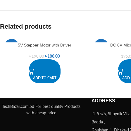
Related products
5V Stepper Motor with Driver
DC 6V Mic
-1%
-2%
৳
188.00
৳
190.00
৳
195.
ADD TO CART
ADD 
ADDRESS
TechBazar.com.bd For best quality Products
with cheap price
95/5, Shoynik Vill
Badda ,
Ghulshan 1, Dhaka-1