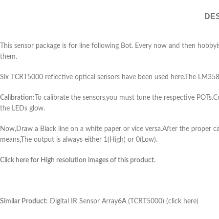
DES
This sensor package is for line following Bot. Every now and then hobbyis
them.
Six TCRT5000 reflective optical sensors have been used here.The LM358
Calibration:
To calibrate the sensors,you must tune the respective POTs
the LEDs glow.
Now,Draw a Black line on a white paper or vice versa.After the proper ca
means,The output is always either 1(High) or 0(Low).
Click here for High resolution images of this product.
Similar Product:
Digital IR Sensor Array
6A
(TCRT5000) (click here)