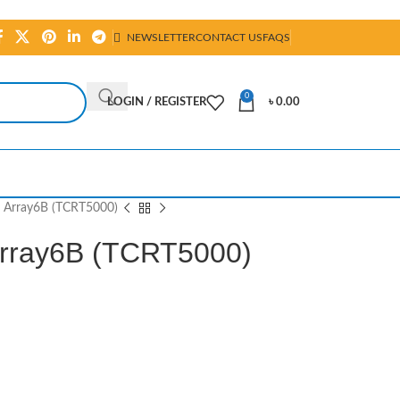
NEWSLETTER
CONTACT US
FAQS
0
LOGIN / REGISTER
৳
0.00
or Array6B (TCRT5000)
 Array6B (TCRT5000)