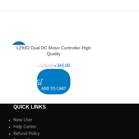
L293D Dual DC Motor Controller-High
Line Followin
-1%
Quality
৳
365.00
৳
370.00
A
ADD TO CART
QUICK LINKS
New User
Help Center
Refund Policy