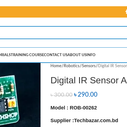
RIALS
TRAINING COURSE
CONTACT US
ABOUT US
INFO
Home
/
Robotics
/
Sensors
/
Digital IR Sens
Digital IR Sensor
৳
290.00
৳
300.00
Model : ROB-00262
Supplier :
Techbazar.com.bd