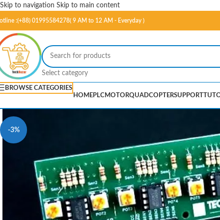
Skip to navigation
Skip to main content
otline :(+88) 01995584278( 9 AM to 12 AM - Everyday )
Select category
BROWSE CATEGORIES
HOME
PLC
MOTOR
QUADCOPTER
SUPPORT
TUTO
-3%