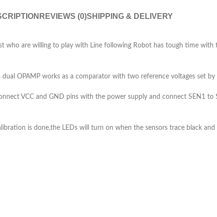
CRIPTION
REVIEWS (0)
SHIPPING & DELIVERY
t who are willing to play with Line following Robot has tough time with t
 dual OPAMP works as a comparator with two reference voltages set by s
.Connect VCC and GND pins with the power supply and connect SEN1 to S
libration is done,the LEDs will turn on when the sensors trace black and 