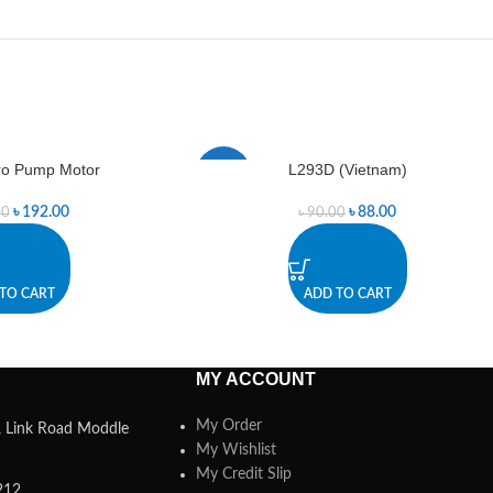
ro Pump Motor
L293D (Vietnam)
-2%
৳
192.00
৳
88.00
00
৳
90.00
TO CART
ADD TO CART
MY ACCOUNT
My Order
a, Link Road Moddle
My Wishlist
My Credit Slip
212