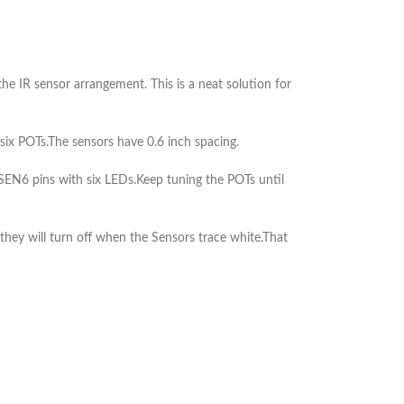
he IR sensor arrangement. This is a neat solution for
ix POTs.The sensors have 0.6 inch spacing.
EN6 pins with six LEDs.Keep tuning the POTs until
they will turn off when the Sensors trace white.That