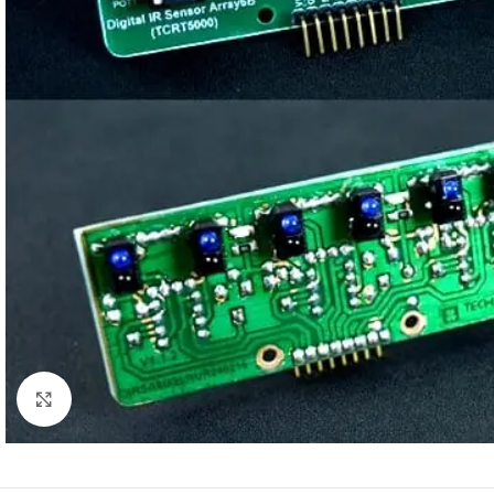
Click to enlarge