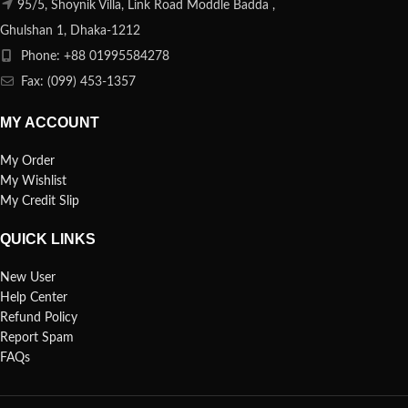
95/5, Shoynik Villa, Link Road Moddle Badda ,
Ghulshan 1, Dhaka-1212
Phone: +88 01995584278
Fax: (099) 453-1357
MY ACCOUNT
My Order
My Wishlist
My Credit Slip
QUICK LINKS
New User
Help Center
Refund Policy
Report Spam
FAQs