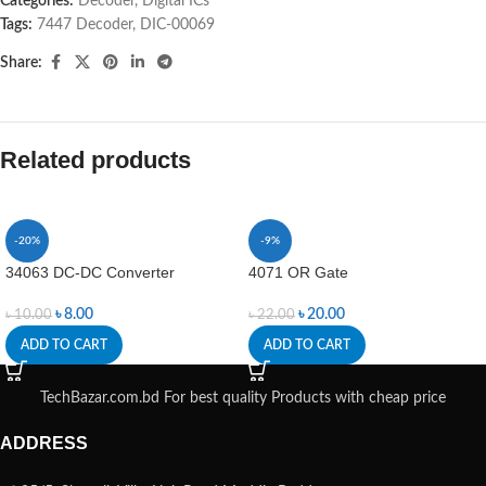
Categories:
Decoder
,
Digital ICs
Tags:
7447 Decoder
,
DIC-00069
Share:
Related products
-20%
-9%
34063 DC-DC Converter
4071 OR Gate
৳
8.00
৳
20.00
৳
10.00
৳
22.00
ADD TO CART
ADD TO CART
TechBazar.com.bd For best quality Products with cheap price
ADDRESS