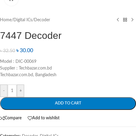
Home
/
Digital ICs
/
Decoder
7447 Decoder
৳
30.00
৳
32.50
Model : DIC-00069
Supplier : Techbazar.com.bd
Techbazar.com.bd, Bangladesh
-
+
ADD TO CART
Compare
Add to wishlist