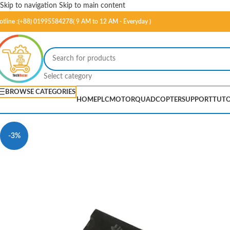
Skip to navigation
Skip to main content
otline :(+88) 01995584278( 9 AM to 12 AM - Everyday )
Select category
BROWSE CATEGORIES
HOME
PLC
MOTOR
QUADCOPTER
SUPPORT
TUTO
-3%