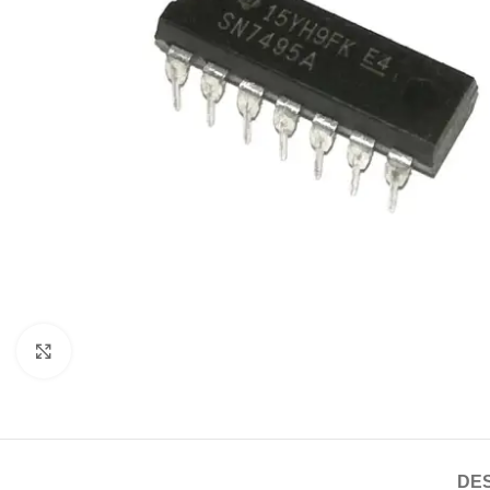
Click to enlarge
DES