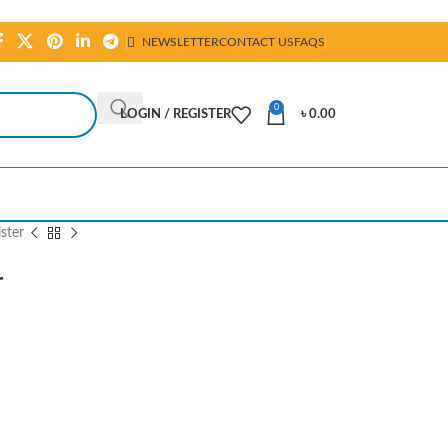
NEWSLETTER
CONTACT US
FAQS
0
LOGIN / REGISTER
৳
0.00
ster
r