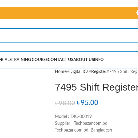
RIALS
TRAINING COURSE
CONTACT US
ABOUT US
INFO
Home
/
Digital ICs
/
Register
/
7495 Shift Regi
7495 Shift Registe
৳
95.00
৳
98.00
Model : DIC-00019
Supplier : Techbazar.com.bd
Techbazar.com.bd, Bangladesh