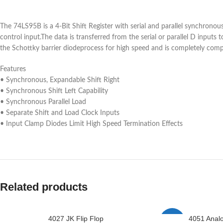
The 74LS95B is a 4-Bit Shift Register with serial and parallel synchronou
control input.The data is transferred from the serial or parallel D inpu
the Schottky barrier diodeprocess for high speed and is completely compa
Features
• Synchronous, Expandable Shift Right
• Synchronous Shift Left Capability
• Synchronous Parallel Load
• Separate Shift and Load Clock Inputs
• Input Clamp Diodes Limit High Speed Termination Effects
Related products
4027 JK Flip Flop
4051 Anal
-2%