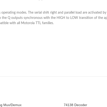
s operating modes. The serial shift right and parallel load are activated 
ts to the Q outputs synchronous with the HIGH to LOW transition of the a
tible with all Motorola TTL families.
og Mux/Demux
74138 Decoder