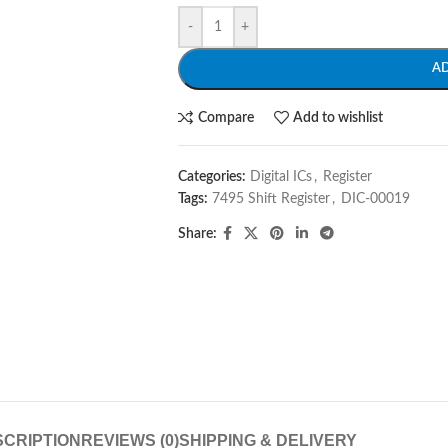
-
+
A
Compare
Add to wishlist
Categories:
Digital ICs
,
Register
Tags:
7495 Shift Register
,
DIC-00019
Share:
CRIPTION
REVIEWS (0)
SHIPPING & DELIVERY