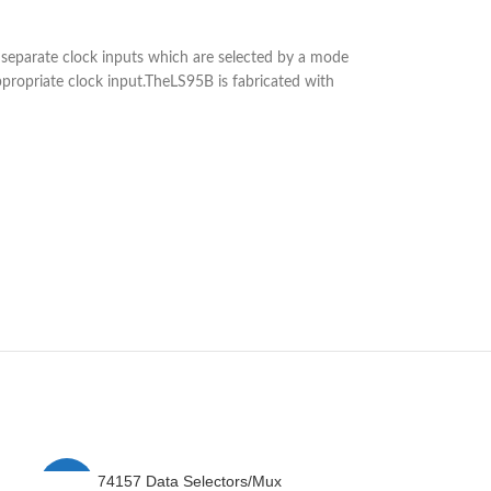
by separate clock inputs which are selected by a mode
ppropriate clock input.TheLS95B is fabricated with
74157 Data Selectors/Mux
7
-4%
-25%