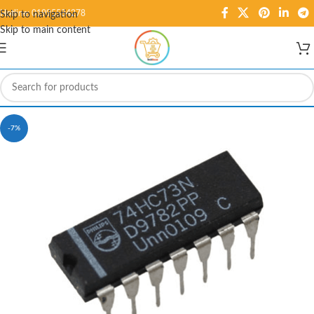
Hotline: 01995584278
Skip to navigation
Skip to main content
-7%