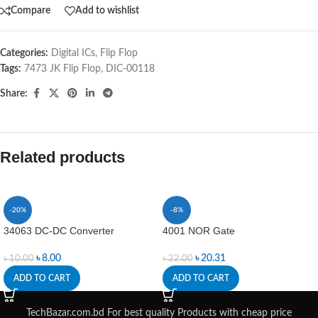
Compare
Add to wishlist
Categories:
Digital ICs
,
Flip Flop
Tags:
7473 JK Flip Flop
,
DIC-00118
Share:
Related products
-20%
-8%
34063 DC-DC Converter
4001 NOR Gate
৳
8.00
৳
20.31
৳
10.00
৳
22.00
ADD TO CART
ADD TO CART
TechBazar.com.bd For best quality Products with cheap price