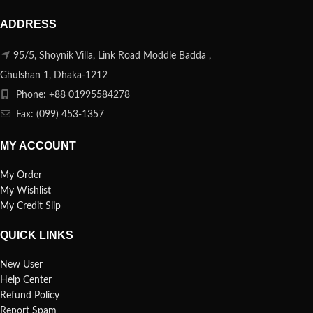
ADDRESS
95/5, Shoynik Villa, Link Road Moddle Badda ,
Ghulshan 1, Dhaka-1212
Phone: +88 01995584278
Fax: (099) 453-1357
MY ACCOUNT
My Order
My Wishlist
My Credit Slip
QUICK LINKS
New User
Help Center
Refund Policy
Report Spam