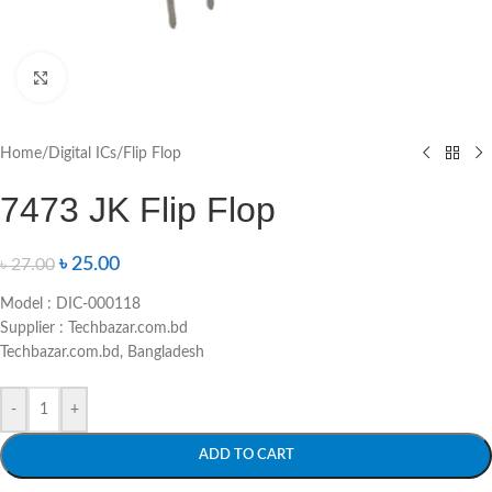
Click to enlarge
Home
/
Digital ICs
/
Flip Flop
7473 JK Flip Flop
৳
25.00
৳
27.00
Model : DIC-000118
Supplier : Techbazar.com.bd
Techbazar.com.bd, Bangladesh
-
+
ADD TO CART