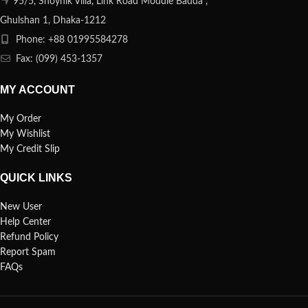
95/5, Shoynik Villa, Link Road Moddle Badda ,
Ghulshan 1, Dhaka-1212
Phone: +88 01995584278
Fax: (099) 453-1357
MY ACCOUNT
My Order
My Wishlist
My Credit Slip
QUICK LINKS
New User
Help Center
Refund Policy
Report Spam
FAQs