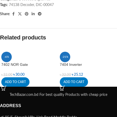
Tags:
74138 Decoder
,
DIC-00047
Share:
Related products
-6%
-21%
7402 NOR Gate
7404 Inverter
৳
30.00
৳
25.12
৳
32.00
৳
32.00
ADD TO CART
ADD TO CART
TechBazar.com.bd For best quality Products with cheap price
ADDRESS