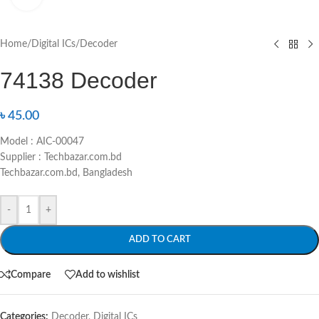
Home
/
Digital ICs
/
Decoder
74138 Decoder
৳
45.00
Model : AIC-00047
Supplier : Techbazar.com.bd
Techbazar.com.bd, Bangladesh
-
+
ADD TO CART
Compare
Add to wishlist
Categories:
Decoder
,
Digital ICs