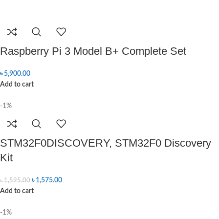
Raspberry Pi 3 Model B+ Complete Set
৳
5,900.00
Add to cart
-1%
STM32F0DISCOVERY, STM32F0 Discovery
Kit
৳
1,575.00
৳
1,595.00
Add to cart
-1%