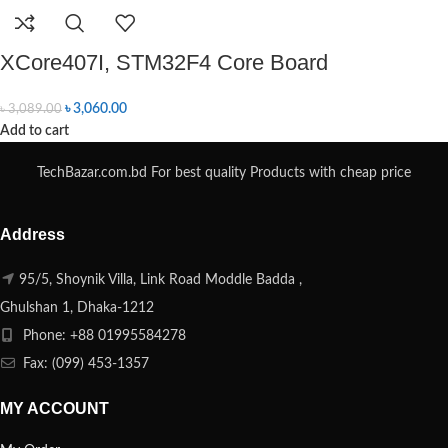
XCore407I, STM32F4 Core Board
৳
3,060.00
৳
3,089.00
Add to cart
TechBazar.com.bd For best quality Products with cheap price
Address
95/5, Shoynik Villa, Link Road Moddle Badda ,
Ghulshan 1, Dhaka-1212
Phone: +88 01995584278
Fax: (099) 453-1357
MY ACCOUNT