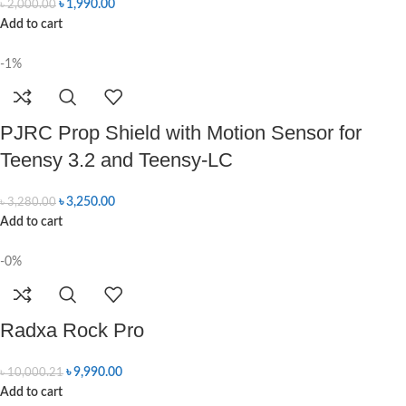
৳
1,990.00
৳
2,000.00
Add to cart
-1%
PJRC Prop Shield with Motion Sensor for
Teensy 3.2 and Teensy-LC
৳
3,250.00
৳
3,280.00
Add to cart
-0%
Radxa Rock Pro
৳
9,990.00
৳
10,000.21
Add to cart