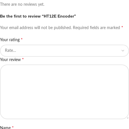
There are no reviews yet.
Be the first to review “HT12E Encoder”
*
Your email address will not be published.
Required fields are marked
*
Your rating
*
Your review
*
Name