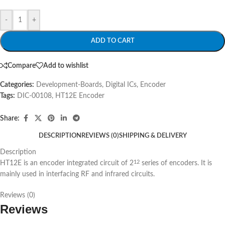
-
+
ADD TO CART
Compare
Add to wishlist
Categories:
Development-Boards
,
Digital ICs
,
Encoder
Tags:
DIC-00108
,
HT12E Encoder
Share:
DESCRIPTION
REVIEWS (0)
SHIPPING & DELIVERY
Description
HT12E is an encoder integrated circuit of 2
series of encoders. It is
12
mainly used in interfacing RF and infrared circuits.
Reviews (0)
Reviews