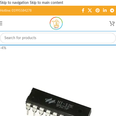
Skip to navigation
Skip to main content
Hotline: 01995584278
-4%