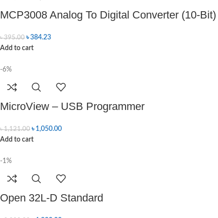
MCP3008 Analog To Digital Converter (10-Bit)
৳
384.23
৳
395.00
Add to cart
-6%
MicroView – USB Programmer
৳
1,050.00
৳
1,121.00
Add to cart
-1%
Open 32L-D Standard