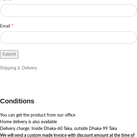
*
Email
Shipping & Delivery
Conditions
You can get the product from our office
Home delivery is also available
Delivery charge: Inside Dhaka-60 Taka, outside Dhaka-99 Taka
We will send a custom made invoice with discount amount at the time of