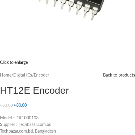
Click to enlarge
Home
/
Digital ICs
/
Encoder
Back to products
HT12E Encoder
৳
80.00
৳
83.00
Model : DIC-000108
Supplier : Techbazar.com.bd
Techbazar.com.bd, Bangladesh