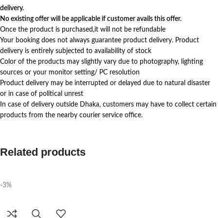
delivery.
No existing offer will be applicable if customer avails this offer.
Once the product is purchased,it will not be refundable
Your booking does not always guarantee product delivery. Product
delivery is entirely subjected to availability of stock
Color of the products may slightly vary due to photography, lighting
sources or your monitor setting/ PC resolution
Product delivery may be interrupted or delayed due to natural disaster
or in case of political unrest
In case of delivery outside Dhaka, customers may have to collect certain
products from the nearby courier service office.
Related products
-3%