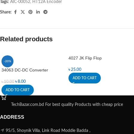
Tags:
AIC-00052
,
HT12A Encoder
Share:
Related products
4027 JK Flip Flop
-20%
34063 DC-DC Converter
৳
25.00
ADD TO CART
৳
8.00
৳
10.00
ADD TO CART
TechBazar.com.bd For best quality Products with cheap price
ADDRESS
95/5, Shoynik Villa, Link Road Moddle Badda ,