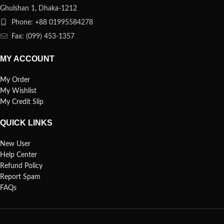
Ghulshan 1, Dhaka-1212
Phone: +88 01995584278
Fax: (099) 453-1357
MY ACCOUNT
My Order
My Wishlist
My Credit Slip
QUICK LINKS
New User
Help Center
Refund Policy
Report Spam
FAQs