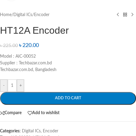
Home
/
Digital ICs
/
Encoder
HT12A Encoder
৳
220.00
৳
225.00
Model : AIC-00052
Supplier : Techbazar.com.bd
Techbazar.com.bd, Bangladesh
-
+
ADD TO CART
Compare
Add to wishlist
Categories:
Digital ICs
,
Encoder