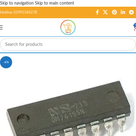
Skip to navigation
Skip to main content
Hotline: 01995584278
-6%