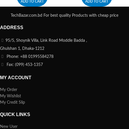
ADD TO CART
ADD TO CART
TechBazar.com.bd For best quality Products with cheap price
ADDRESS
95/5, Shoynik Villa, Link Road Moddle Badda ,
Ghulshan 1, Dhaka-1212
Phone: +88 01995584278
Fax: (099) 453-1357
MY ACCOUNT
My Order
My Wishlist
My Credit Slip
QUICK LINKS
New User