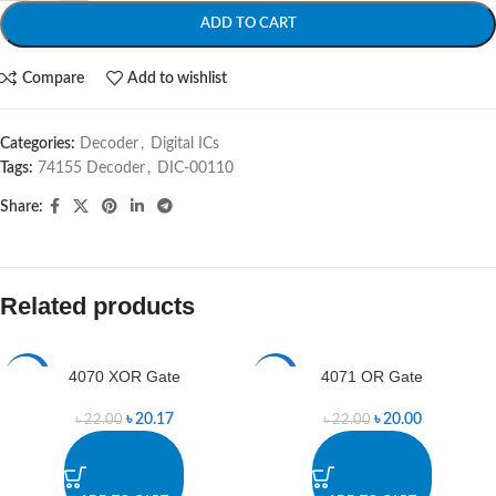
ADD TO CART
Compare
Add to wishlist
Categories:
Decoder
,
Digital ICs
Tags:
74155 Decoder
,
DIC-00110
Share:
Related products
4070 XOR Gate
4071 OR Gate
-8%
-9%
৳
20.17
৳
20.00
৳
22.00
৳
22.00