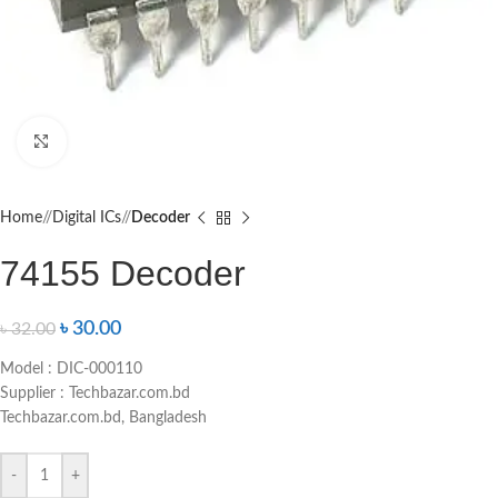
Click to enlarge
Home
/
Digital ICs
/
Decoder
74155 Decoder
৳
30.00
৳
32.00
Model : DIC-000110
Supplier : Techbazar.com.bd
Techbazar.com.bd, Bangladesh
-
+