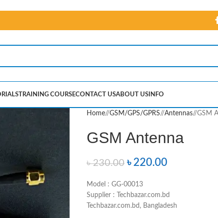
RIALS
TRAINING COURSE
CONTACT US
ABOUT US
INFO
Home
/
GSM/GPS/GPRS
/
Antennas
/
GSM A
GSM Antenna
৳
220.00
৳
230.00
Model : GG-00013
Supplier : Techbazar.com.bd
Techbazar.com.bd, Bangladesh