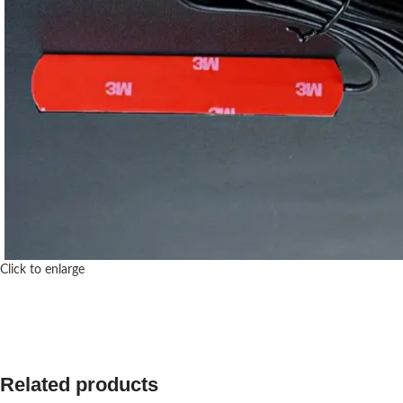
Click to enlarge
Related products