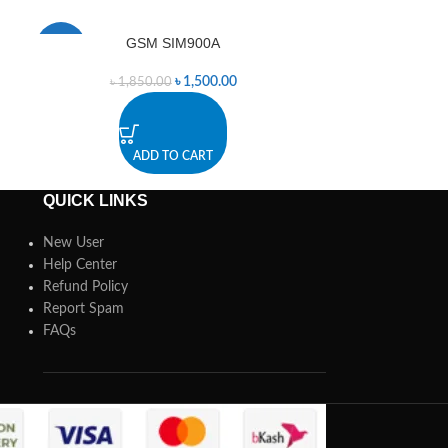
GSM SIM900A
PCB moun
-19%
-6%
৳
1,500.00
৳
1,850.00
৳
ADD TO CART
A
QUICK LINKS
New User
Help Center
Refund Policy
Report Spam
FAQs