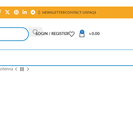
NEWSLETTER
CONTACT US
FAQS
0
LOGIN / REGISTER
৳
0.00
ntenna