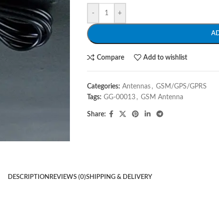
-
+
A
Compare
Add to wishlist
Categories:
Antennas
,
GSM/GPS/GPRS
Tags:
GG-00013
,
GSM Antenna
Share:
DESCRIPTION
REVIEWS (0)
SHIPPING & DELIVERY