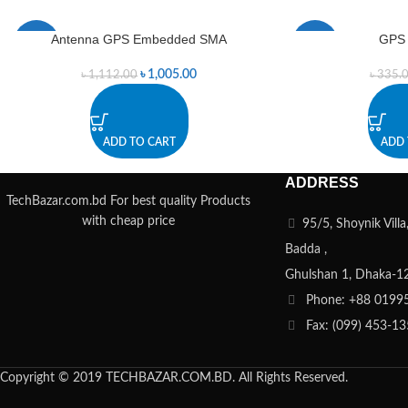
Antenna GPS Embedded SMA
GPS 
-10%
-3%
৳
1,005.00
৳
1,112.00
৳
335.
ADD TO CART
ADD 
ADDRESS
TechBazar.com.bd For best quality Products
with cheap price
95/5, Shoynik Vill
Badda ,
Ghulshan 1, Dhaka-1
Phone: +88 0199
Fax: (099) 453-1
Copyright © 2019 TECHBAZAR.COM.BD. All Rights Reserved.