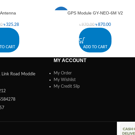
Antenna
GPS Module GY-NEO-6M V2
-10%
৳
325.28
৳
870.00
00
৳
970.00
TO CART
ADD TO CART
MY ACCOUNT
My Order
a, Link Road Moddle
My Wishlist
My Credit Slip
212
5584278
357