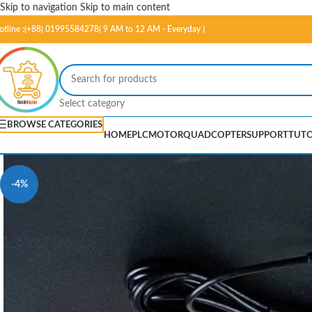
Skip to navigation
Skip to main content
otline :(+88) 01995584278( 9 AM to 12 AM - Everyday )
Select category
BROWSE CATEGORIES
HOME
PLC
MOTOR
QUADCOPTER
SUPPORT
TUTO
-4%