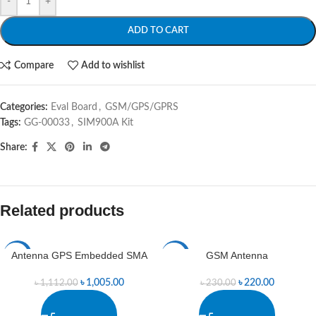
-
+
ADD TO CART
Compare
Add to wishlist
Categories:
Eval Board
,
GSM/GPS/GPRS
Tags:
GG-00033
,
SIM900A Kit
Share:
Related products
Antenna GPS Embedded SMA
GSM Antenna
-10%
-4%
৳
1,005.00
৳
220.00
৳
1,112.00
৳
230.00