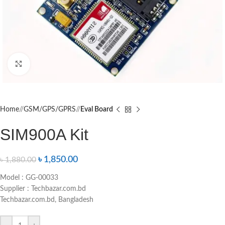
Click to enlarge
Home
/
GSM/GPS/GPRS
/
Eval Board
SIM900A Kit
৳
1,850.00
৳
1,880.00
Model : GG-00033
Supplier : Techbazar.com.bd
Techbazar.com.bd, Bangladesh