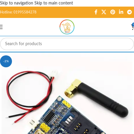
Skip to navigation
Skip to main content
Hotline: 01995584278
-2%