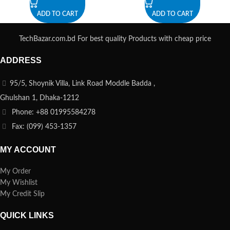
ADD TO CART
ADD TO CART
TechBazar.com.bd For best quality Products with cheap price
ADDRESS
95/5, Shoynik Villa, Link Road Moddle Badda ,
Ghulshan 1, Dhaka-1212
Phone: +88 01995584278
Fax: (099) 453-1357
MY ACCOUNT
My Order
My Wishlist
My Credit Slip
QUICK LINKS