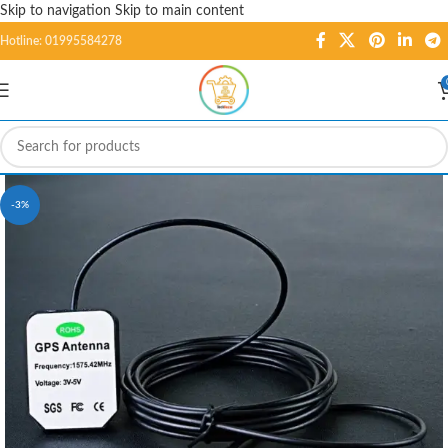
Skip to navigation
Skip to main content
Hotline: 01995584278
-3%