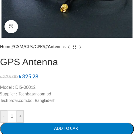
Click to enlarge
Home
/
GSM/GPS/GPRS
/
Antennas
GPS Antenna
৳
325.28
৳
335.00
Model : DIS-00012
Supplier : Techbazar.com.bd
Techbazar.com.bd, Bangladesh
-
+
ADD TO CART