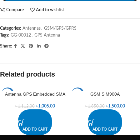
Compare
Add to wishlist
Categories:
Antennas
,
GSM/GPS/GPRS
Tags:
GG-00012
,
GPS Antenna
Share:
Related products
Antenna GPS Embedded SMA
GSM SIM900A
-10%
-19%
৳
1,005.00
৳
1,500.00
৳
1,112.00
৳
1,850.00
ADD TO CART
ADD TO CART