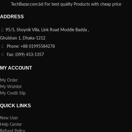
TechBazar.com.bd For best quality Products with cheap price
ADDRESS
95/5, Shoynik Villa, Link Road Moddle Badda ,
Ghulshan 1, Dhaka-1212
Phone: +88 01995584278
Fax: (099) 453-1357
MY ACCOUNT
My Order
My Wishlist
My Credit Slip
QUICK LINKS
New User
Help Center
Refund Policy