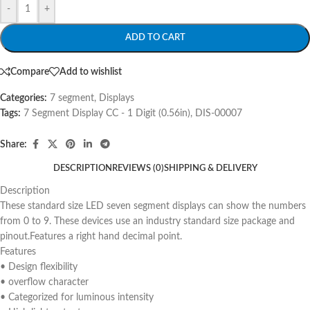
-
+
ADD TO CART
Compare
Add to wishlist
Categories:
7 segment
,
Displays
Tags:
7 Segment Display CC - 1 Digit (0.56in)
,
DIS-00007
Share:
DESCRIPTION
REVIEWS (0)
SHIPPING & DELIVERY
Description
These standard size LED seven segment displays can show the numbers
from 0 to 9. These devices use an industry standard size package and
pinout.Features a right hand decimal point.
Features
• Design flexibility
• overflow character
• Categorized for luminous intensity