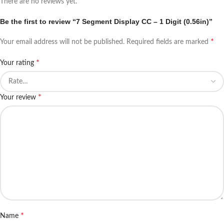
There are no reviews yet.
Be the first to review “7 Segment Display CC – 1 Digit (0.56in)”
*
Your email address will not be published.
Required fields are marked
*
Your rating
*
Your review
*
Name