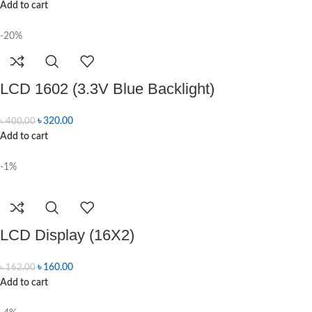
Add to cart
-20%
LCD 1602 (3.3V Blue Backlight)
৳
320.00
৳
400.00
Add to cart
-1%
LCD Display (16X2)
৳
160.00
৳
162.00
Add to cart