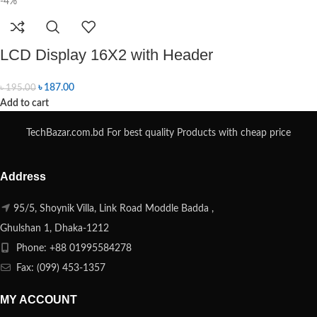
-4%
LCD Display 16X2 with Header
৳
187.00
৳
195.00
Add to cart
TechBazar.com.bd For best quality Products with cheap price
Address
95/5, Shoynik Villa, Link Road Moddle Badda ,
Ghulshan 1, Dhaka-1212
Phone: +88 01995584278
Fax: (099) 453-1357
MY ACCOUNT