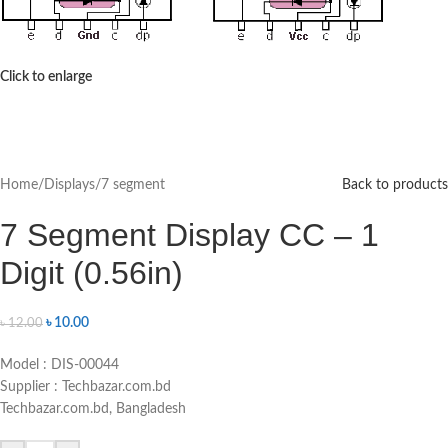
Click to enlarge
Home
/
Displays
/
7 segment
Back to products
7 Segment Display CC – 1
Digit (0.56in)
৳
10.00
৳
12.00
Model : DIS-00044
Supplier : Techbazar.com.bd
Techbazar.com.bd, Bangladesh