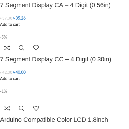
7 Segment Display CA – 4 Digit (0.56in)
৳
35.26
৳
37.00
Add to cart
-5%
7 Segment Display CC – 4 Digit (0.30in)
৳
40.00
৳
42.00
Add to cart
-1%
Arduino Compatible Color LCD 1.8inch