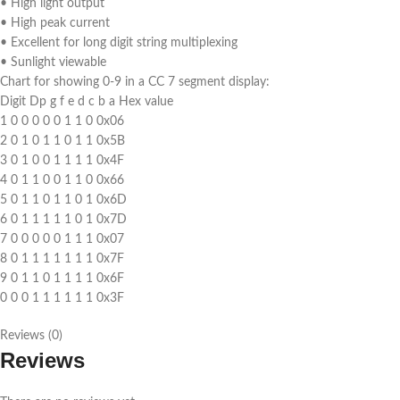
• High light output
• High peak current
• Excellent for long digit string multiplexing
• Sunlight viewable
Chart for showing 0-9 in a CC 7 segment display:
Digit Dp g f e d c b a Hex value
1 0 0 0 0 0 1 1 0 0x06
2 0 1 0 1 1 0 1 1 0x5B
3 0 1 0 0 1 1 1 1 0x4F
4 0 1 1 0 0 1 1 0 0x66
5 0 1 1 0 1 1 0 1 0x6D
6 0 1 1 1 1 1 0 1 0x7D
7 0 0 0 0 0 1 1 1 0x07
8 0 1 1 1 1 1 1 1 0x7F
9 0 1 1 0 1 1 1 1 0x6F
0 0 0 1 1 1 1 1 1 0x3F
Reviews (0)
Reviews