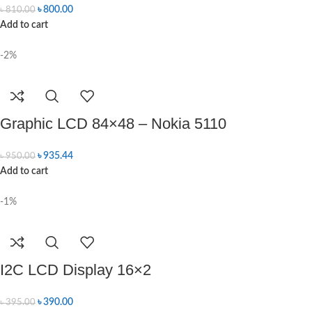
৳
800.00
৳
810.00
Add to cart
-2%
Graphic LCD 84×48 – Nokia 5110
৳
935.44
৳
950.00
Add to cart
-1%
I2C LCD Display 16×2
৳
390.00
৳
395.00