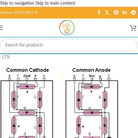
Skip to navigation
Skip to main content
Hotline: 01995584278
-17%