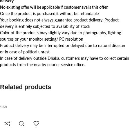
delivery.
No existing offer will be applicable if customer avails this offer.
Once the product is purchased,it will not be refundable
Your booking does not always guarantee product delivery. Product
delivery is entirely subjected to availability of stock
Color of the products may slightly vary due to photography, lighting
sources or your monitor setting/ PC resolution
Product delivery may be interrupted or delayed due to natural disaster
or in case of political unrest
In case of delivery outside Dhaka, customers may have to collect certain
products from the nearby courier service office.
Related products
-5%