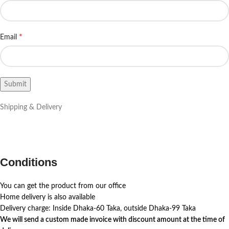
*
Email
Shipping & Delivery
Conditions
You can get the product from our office
Home delivery is also available
Delivery charge: Inside Dhaka-60 Taka, outside Dhaka-99 Taka
We will send a custom made invoice with discount amount at the time of