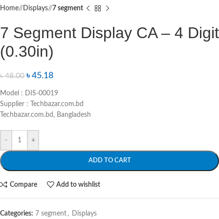
Home
/
Displays
/
7 segment
7 Segment Display CA – 4 Digit
(0.30in)
৳
45.18
৳
48.00
Model : DIS-00019
Supplier : Techbazar.com.bd
Techbazar.com.bd, Bangladesh
-
+
ADD TO CART
Compare
Add to wishlist
Categories:
7 segment
,
Displays