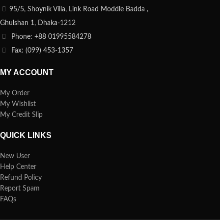
95/5, Shoynik Villa, Link Road Moddle Badda ,
Ghulshan 1, Dhaka-1212
Phone: +88 01995584278
Fax: (099) 453-1357
MY ACCOUNT
My Order
My Wishlist
My Credit Slip
QUICK LINKS
New User
Help Center
Refund Policy
Report Spam
FAQs