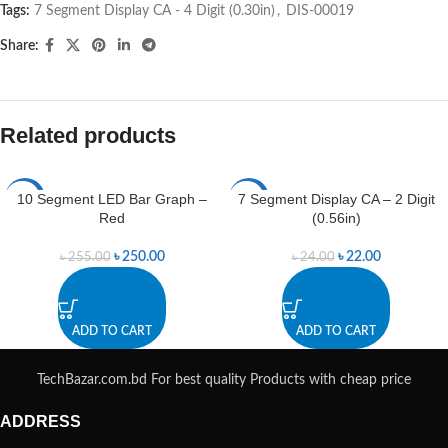
Tags:
7 Segment Display CA - 4 Digit (0.30in)
,
DIS-00019
Share:
Related products
10 Segment LED Bar Graph –
7 Segment Display CA – 2 Digit
-2%
-8%
Red
(0.56in)
৳
250.00
৳
22.00
৳
255.00
৳
24.00
ADD TO CART
ADD TO CART
TechBazar.com.bd For best quality Products with cheap price
ADDRESS