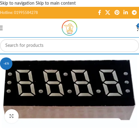
Skip to navigation
Skip to main content
Hotline: 01995584278
-6%
Click to enlarge