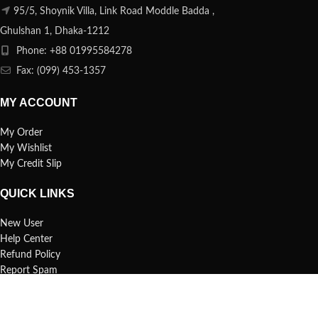
95/5, Shoynik Villa, Link Road Moddle Badda ,
Ghulshan 1, Dhaka-1212
Phone: +88 01995584278
Fax: (099) 453-1357
MY ACCOUNT
My Order
My Wishlist
My Credit Slip
QUICK LINKS
New User
Help Center
Refund Policy
Report Spam
FAQs