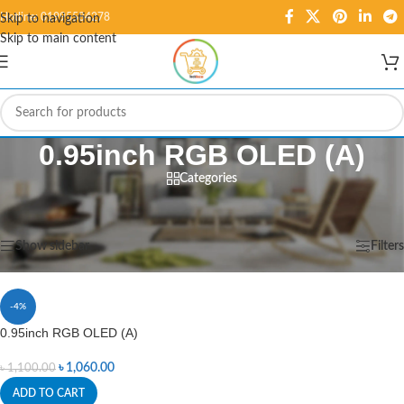
Hotline: 01995584278
Skip to navigation
Skip to main content
0.95inch RGB OLED (A)
Categories
Home
/
Products tagged “0.95inch RGB OLED (A)”
Showing the single result
Show sidebar
Filters
-4%
0.95inch RGB OLED (A)
৳
1,060.00
৳
1,100.00
ADD TO CART