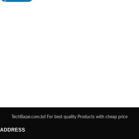
TechBazar.com.bd For best quality Products with cheap price
ADDRESS