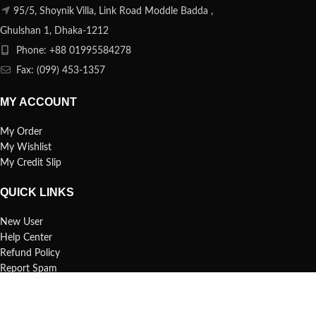
95/5, Shoynik Villa, Link Road Moddle Badda ,
Ghulshan 1, Dhaka-1212
Phone: +88 01995584278
Fax: (099) 453-1357
MY ACCOUNT
My Order
My Wishlist
My Credit Slip
QUICK LINKS
New User
Help Center
Refund Policy
Report Spam
FAQs