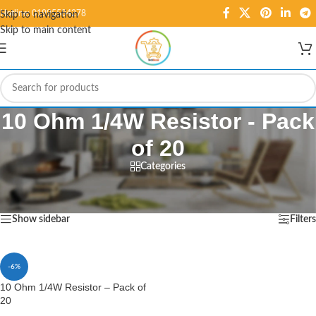
Hotline: 01995584278
Skip to navigation
Skip to main content
10 Ohm 1/4W Resistor - Pack
of 20
Categories
Home
/
Products tagged “10 Ohm 1/4W Resistor - Pack of 20”
Showing the single result
Show sidebar
Filters
-6%
10 Ohm 1/4W Resistor – Pack of
20