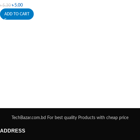
৳
5.00
৳
5.30
ADD TO CART
TechBazar.com.bd For best quality Products with cheap price
ADDRESS