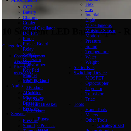
Miscellaneous
Flex
CCB
Gas
Battery
Intertial
Charger
Light
Cooler
Miscellaneous
Crystal Oscillator
10 Segment LED Bar Graph - R
Moisture Sensor
DC Fan
Motion
Pump
Pressure
Project Board
Categories
Sound
Relay
Temperature
Switch
Corona Equipment
Water
Generator
Weight
4 Products
Transformer
Starter Kits
Electrical
Key Pad
Switching Device
85 Products
Magnet
MOSFET
Memory Card
AC Relay
Optocoupler
Audio
0 Products
Thyristor
Amplifier
Cable
Transistor
Microphone
Triac
0 Products
Buzzers
Tools
Circuit Breaker
Recorder
Hand Tools
81 Products
Sensors
Meters
Fuses
Other Tools
Pressure
Uncategorized
Sound
0 Products
Power Supplies
MCB
Temperature