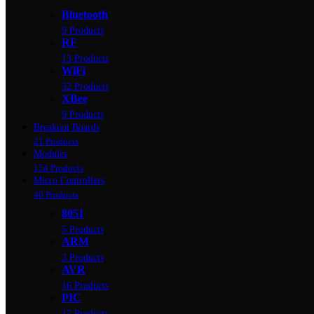
Bluetooth
9 Products
RF
13 Products
WiFi
32 Products
XBee
9 Products
Breakout Boards
21 Products
Modules
154 Products
Micro Controllers
40 Products
8051
5 Products
ARM
3 Products
AVR
16 Products
PIC
17 Products