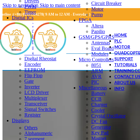
Drivers
Circuit Breaker
Skip to navigation
Skip to main content
PWM
Motor
Timer
Pump
Hotline :(+88) 01995584278( 9 AM to 12 AM - Everyday )
Digital ICs
FPGA
RTC
Altera
Converter IC
Papilio
Adder
HOME
GSM/GPS/GPRS
Buffer
PLC
Antennas
Counter
MOTOR
Eval Board
Decoder
Modules
QUADCOPTE
Digital Rheostat
Micro Controllers
SUPPORT
Encoder
8051
TUTORIALS
EEPROM
ARM
TRAINING C
Flip Flop
AVR
CONTACT U
Gate
PIC
ABOUT US
Inverter
Miscellaneous
INFO
LCD Driver
Battery
Multiplexer
CCB
Transceiver
Charger
Signal Switches
Cooler
Register
Crystal Oscillator
Displays
DC Fan
Generator
Others
Key Pad
Alphanumeric
Magnet
7 segment