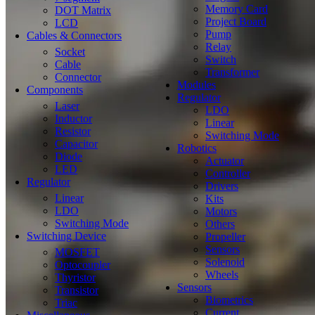
Memory Card
DOT Matrix
Project Board
LCD
Pump
Cables & Connectors
Relay
Socket
Switch
Cable
Transformer
Connector
Modules
Components
Regulator
Laser
LDO
Inductor
Linear
Resistor
Switching Mode
Capacitor
Robotics
Diode
Actuator
LED
Controller
Regulator
Drivers
Linear
Kits
LDO
Motors
Switching Mode
Others
Switching Device
Propeller
Sensors
MOSFET
Solenoid
Optocoupler
Wheels
Thyristor
Sensors
Transistor
Biometrics
Triac
Current