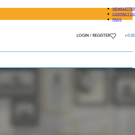
NEWSLETTE
CONTACT US
FAQS
LOGIN / REGISTER
৳
0.0