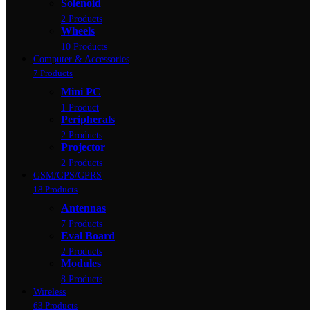
Solenoid
2 Products
Wheels
10 Products
Computer & Accessories
7 Products
Mini PC
1 Product
Peripherals
2 Products
Projector
2 Products
GSM/GPS/GPRS
18 Products
Antennas
7 Products
Eval Board
2 Products
Modules
8 Products
Wireless
63 Products