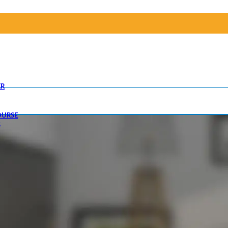
R
OURSE
S