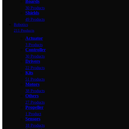
Boards
30 Products
Shields
49 Products
Robotics
211 Products
Actuator
3 Products
Controller
30 Products
Drivers
22 Products
Kits
51 Products
Motors
38 Products
Others
27 Products
Propeller
1 Product
Sensors
18 Products