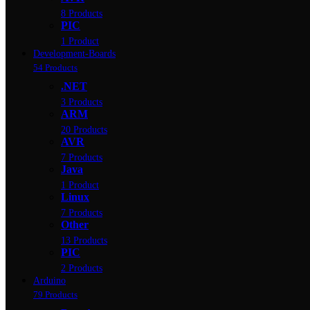
8 Products
PIC
1 Product
Development-Boards
54 Products
.NET
3 Products
ARM
20 Products
AVR
7 Products
Java
1 Product
Linux
7 Products
Other
13 Products
PIC
2 Products
Arduino
79 Products