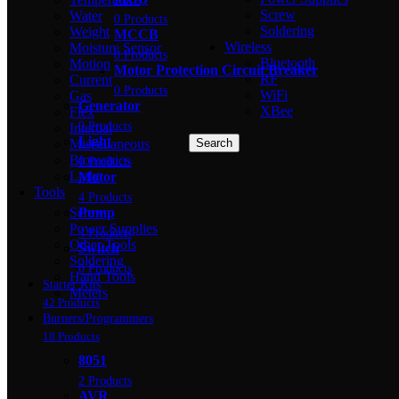
Screw
Water
0 Products
Soldering
Weight
MCCB
Wireless
Moisture Sensor
0 Products
Bluetooth
Motion
Motor Protection Circuit Breaker
RF
Current
0 Products
WiFi
Gas
Generator
XBee
Flex
0 Products
Intertial
Light
Miscellaneous
Search
Biometrics
0 Products
Light
Motor
Tools
4 Products
Screw
Pump
Power Supplies
4 Products
Other Tools
Switch
Soldering
0 Products
Hand Tools
Starter Kits
Meters
42 Products
Burners/Programmers
18 Products
8051
2 Products
AVR