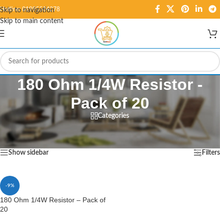
Hotline: 01995584278
Skip to navigation
Skip to main content
180 Ohm 1/4W Resistor -
Pack of 20
Categories
Home
/
Products tagged “180 Ohm 1/4W Resistor - Pack of 20”
Showing the single result
Show sidebar
Filters
-9%
180 Ohm 1/4W Resistor – Pack of
20