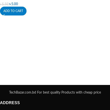
৳
5.00
৳
5.50
ADD TO CART
TechBazar.com.bd For best quality Products with cheap price
ADDRESS