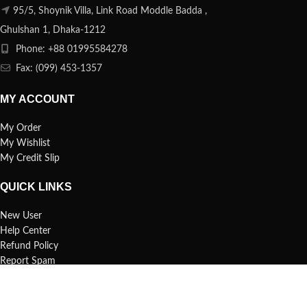
95/5, Shoynik Villa, Link Road Moddle Badda ,
Ghulshan 1, Dhaka-1212
Phone: +88 01995584278
Fax: (099) 453-1357
MY ACCOUNT
My Order
My Wishlist
My Credit Slip
QUICK LINKS
New User
Help Center
Refund Policy
Report Spam
FAQs