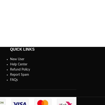
QUICK LINKS
New User
Help Center
Refund Policy
Report Spam
FAQs