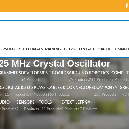
ER
SUPPORT
TUTORIALS
TRAINING COURSE
CONTACT US
ABOUT US
INFO
25 MHz Crystal Oscillator
GRAMMERS
DEVELOPMENT-BOARDS
ARDUINO
ROBOTICS
COMPUTE
54 Products
79 Products
211 Products
7 Product
CS
DIGITAL ICS
DISPLAYS
CABLES & CONNECTORS
COMPONENTS
RE
s
117 Products
57 Products
169 Products
259 Products
79 
UDIO
SENSORS
TOOLS
E-TEXTILE
FPGA
 Products
211 Products
145 Products
0 Products
7 Products
 Oscillator”