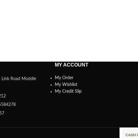
MY ACCOUNT
My Order
a, Link Road Moddle
My Wishlist
My Credit Slip
212
5584278
357