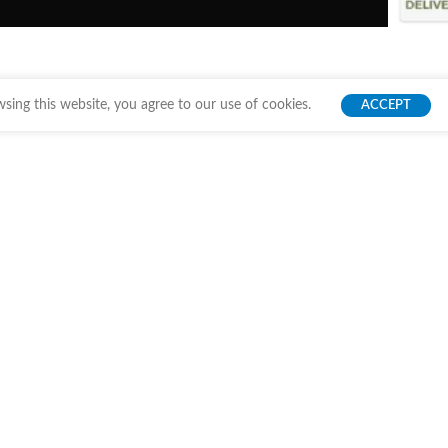
ing this website, you agree to our use of cookies.
ACCEPT