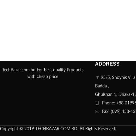
ADDRESS
TechBazar.com.bd For best quality Products
with cheap price
95/5, Shoynik Vill
Badda ,
Ghulshan 1, Dhaka-1
Phone: +88 0199
Fax: (099) 453-1
Copyright © 2019 TECHBAZAR.COM.BD. All Rights Reserved.