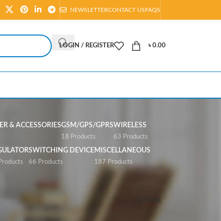
NEWSLETTER
CONTACT US
FAQS
LOGIN / REGISTER
৳
0.00
R & ACCESSORIES
GSM/GPS/GPRS
WIRELESS
s
18 Products
63 Products
GULATOR
SWITCHING DEVICE
MISCELLANEOUS
Products
66 Products
187 Products
Show
All
Filters