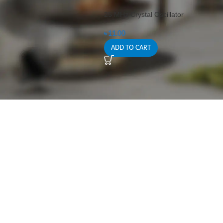
25 MHz Crystal Oscillator
৳
11.00
ADD TO CART