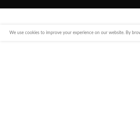
We use cookies to improve your experience on our website. By brows